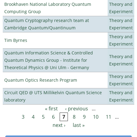
Brookhaven National Laboratory Quantum
Theory and
Computing Group
Experiment
Quantum Cryptography research team at
Theory and
Cambridge Quantum/Quantinuum
Experiment
Theory and
Tim Byrnes
Experiment
Quantum Information Science & Controlled
Theory and
Quantum Dynamics Group - Institute for
Experiment
Theoretical Physics @ Uni Ulm - Germany
Theory and
Quantum Optics Research Program
Experiment
Circuit QED @ UTS Millikelvin Quantum Science
Theory and
laboratory
Experiment
« first
‹ previous
…
Pages
3
4
5
6
7
8
9
10
11
…
next ›
last »