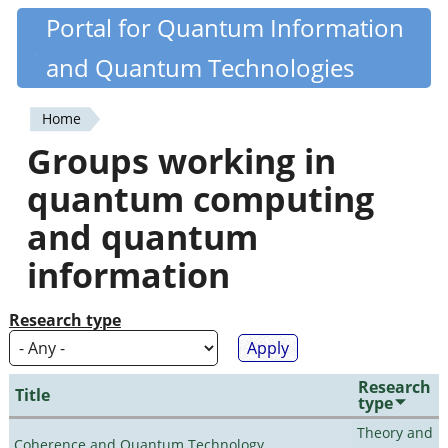
Skip
Portal for Quantum Information
Quantiki
to
and Quantum Technologies
main
content
Home
You
Groups working in
are
quantum computing
here
and quantum
information
Research type
Research
Title
type
Theory and
Coherence and Quantum Technology