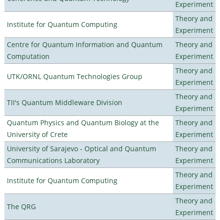
Experiment
Theory and
Institute for Quantum Computing
Experiment
Centre for Quantum Information and Quantum
Theory and
Computation
Experiment
Theory and
UTK/ORNL Quantum Technologies Group
Experiment
Theory and
TII's Quantum Middleware Division
Experiment
Quantum Physics and Quantum Biology at the
Theory and
University of Crete
Experiment
University of Sarajevo - Optical and Quantum
Theory and
Communications Laboratory
Experiment
Theory and
Institute for Quantum Computing
Experiment
Theory and
The QRG
Experiment