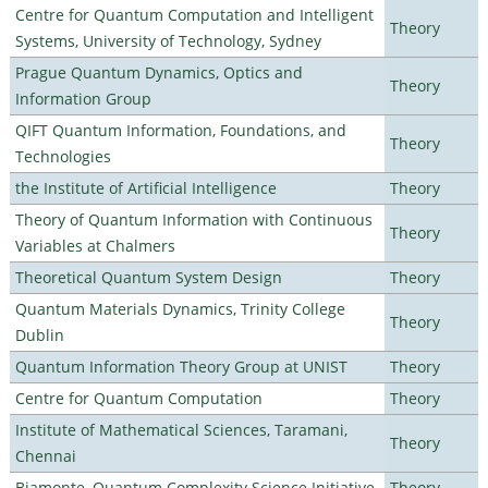
Centre for Quantum Computation and Intelligent
Theory
Systems, University of Technology, Sydney
Prague Quantum Dynamics, Optics and
Theory
Information Group
QIFT Quantum Information, Foundations, and
Theory
Technologies
the Institute of Artificial Intelligence
Theory
Theory of Quantum Information with Continuous
Theory
Variables at Chalmers
Theoretical Quantum System Design
Theory
Quantum Materials Dynamics, Trinity College
Theory
Dublin
Quantum Information Theory Group at UNIST
Theory
Centre for Quantum Computation
Theory
Institute of Mathematical Sciences, Taramani,
Theory
Chennai
Biamonte–Quantum Complexity Science Initiative
Theory