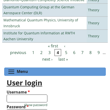
Quantum Computing Group at the German
Theory
Aerospace Center (DLR)
Mathematical Quantum Physics, University of
Theory
Innsbruck
Institute for Quantum Information at RWTH
Theory
Aachen University
« first
‹
Pages
previous
1
2
3
4
5
6
7
8
9
…
next ›
last »
Toggle menu visibility
Menu
User login
Username
*
Show password
Password
*