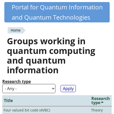
Skip
Portal for Quantum Information
Quantiki
to
and Quantum Technologies
main
content
Home
You
Groups working in
are
quantum computing
here
and quantum
information
Research type
Research
Title
type
Four valued bit code (4VBC)
Theory