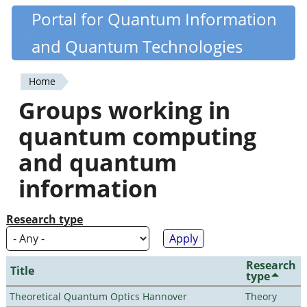
Skip
Portal for Quantum Information
Quantiki
to
and Quantum Technologies
main
content
Home
You
Groups working in
are
quantum computing
here
and quantum
information
Research type
Research
Title
type
Theoretical Quantum Optics Hannover
Theory