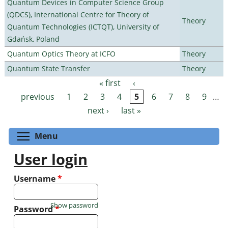
Quantum Devices in Computer Science Group
(QDCS), International Centre for Theory of
Theory
Quantum Technologies (ICTQT), University of
Gdańsk, Poland
Quantum Optics Theory at ICFO
Theory
Quantum State Transfer
Theory
« first
‹
Pages
previous
1
2
3
4
5
6
7
8
9
…
next ›
last »
Toggle menu visibility
Menu
User login
Username
*
Show password
Password
*