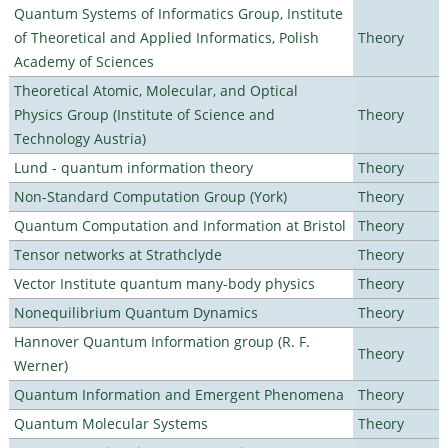
Quantum Systems of Informatics Group, Institute
of Theoretical and Applied Informatics, Polish
Theory
Academy of Sciences
Theoretical Atomic, Molecular, and Optical
Physics Group (Institute of Science and
Theory
Technology Austria)
Lund - quantum information theory
Theory
Non-Standard Computation Group (York)
Theory
Quantum Computation and Information at Bristol
Theory
Tensor networks at Strathclyde
Theory
Vector Institute quantum many-body physics
Theory
Nonequilibrium Quantum Dynamics
Theory
Hannover Quantum Information group (R. F.
Theory
Werner)
Quantum Information and Emergent Phenomena
Theory
Quantum Molecular Systems
Theory