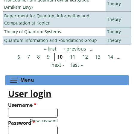
Theory
(Amikam Levy)
Department for Quantum Information and
Theory
Computation at Kepler
Theory of Quantum Systems
Theory
Quantum Information and Foundations Group
Theory
« first
‹ previous
…
Pages
6
7
8
9
10
11
12
13
14
…
next ›
last »
Toggle menu visibility
Menu
User login
Username
*
Show password
Password
*