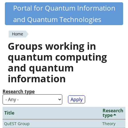
Skip
Portal for Quantum Information
Quantiki
to
and Quantum Technologies
main
content
Home
You
Groups working in
are
quantum computing
here
and quantum
information
Research type
Research
Title
type
QuEST Group
Theory