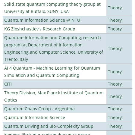
Solid state quantum computing theory group at
Theory
University at Buffalo, SUNY, USA
Quantum Information Science @ NTU
Theory
KG Zloshchastiev's Research Group
Theory
Quantum Information and Computing, research
program at Department of Information
Theory
Engineering and Computer Science, University of
Trento, Italy
AI 4 Quantum - Machine Learning for Quantum
Theory
Simulation and Quantum Computing
CITI
Theory
Theory Division, Max Planck Institute of Quantum
Theory
Optics
Quantum Chaos Group - Argentina
Theory
Quantum Information Science
Theory
Quantum Driving and Bio-Complexity Group
Theory
Nonequilibrium quantum dynamics group