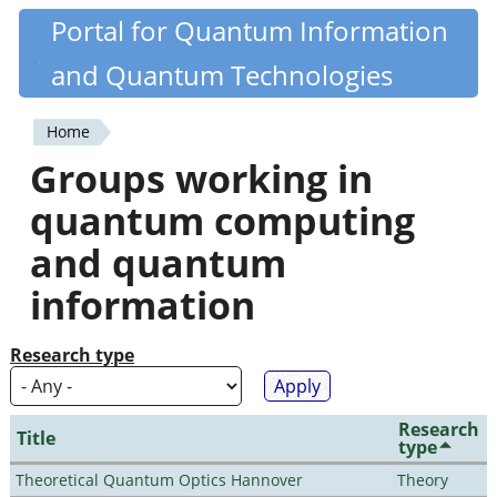
Skip
Portal for Quantum Information
Quantiki
to
and Quantum Technologies
main
content
Home
You
Groups working in
are
quantum computing
here
and quantum
information
Research type
Research
Title
type
Theoretical Quantum Optics Hannover
Theory