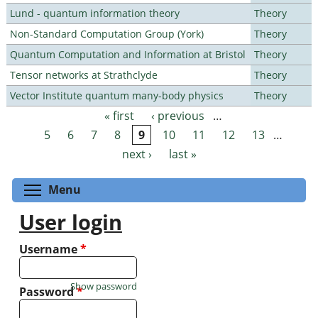
Lund - quantum information theory
Theory
Non-Standard Computation Group (York)
Theory
Quantum Computation and Information at Bristol
Theory
Tensor networks at Strathclyde
Theory
Vector Institute quantum many-body physics
Theory
« first
‹ previous
…
Pages
5
6
7
8
9
10
11
12
13
…
next ›
last »
Toggle menu visibility
Menu
User login
Username
*
Show password
Password
*