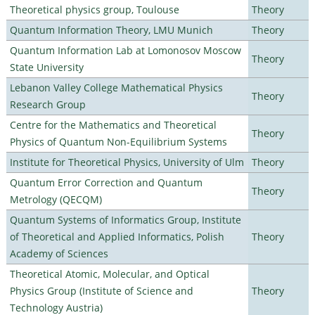
Theoretical physics group, Toulouse
Theory
Quantum Information Theory, LMU Munich
Theory
Quantum Information Lab at Lomonosov Moscow
Theory
State University
Lebanon Valley College Mathematical Physics
Theory
Research Group
Centre for the Mathematics and Theoretical
Theory
Physics of Quantum Non-Equilibrium Systems
Institute for Theoretical Physics, University of Ulm
Theory
Quantum Error Correction and Quantum
Theory
Metrology (QECQM)
Quantum Systems of Informatics Group, Institute
of Theoretical and Applied Informatics, Polish
Theory
Academy of Sciences
Theoretical Atomic, Molecular, and Optical
Physics Group (Institute of Science and
Theory
Technology Austria)