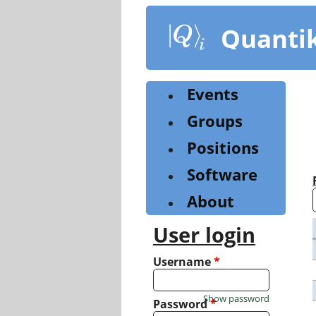
Skip
to
Quanti
main
content
Events
Groups
Positions
Software
About
User login
Username
*
Show password
Password
*