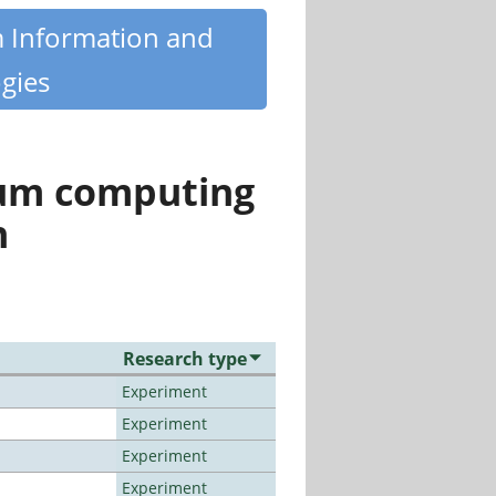
m Information and
gies
tum computing
n
Research type
Experiment
Experiment
Experiment
Experiment