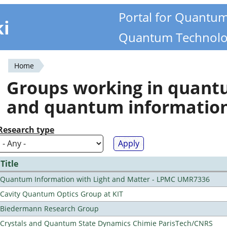
Portal for Quantu
ki
Quantum Technolo
Home
You
Groups working in quan
are
and quantum informatio
here
Research type
Title
Quantum Information with Light and Matter - LPMC UMR7336
Cavity Quantum Optics Group at KIT
Biedermann Research Group
Crystals and Quantum State Dynamics Chimie ParisTech/CNRS