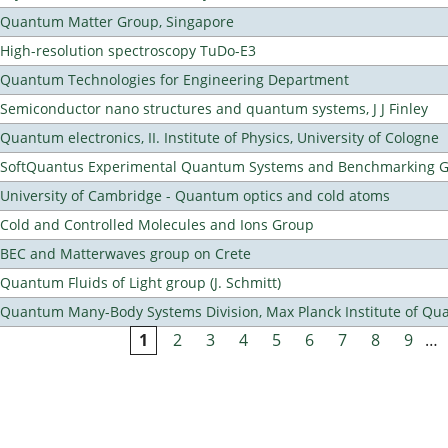
Quantum Matter Group, Singapore
High-resolution spectroscopy TuDo-E3
Quantum Technologies for Engineering Department
Semiconductor nano structures and quantum systems, J J Finley
Quantum electronics, II. Institute of Physics, University of Cologne
SoftQuantus Experimental Quantum Systems and Benchmarking 
University of Cambridge - Quantum optics and cold atoms
Cold and Controlled Molecules and Ions Group
BEC and Matterwaves group on Crete
Quantum Fluids of Light group (J. Schmitt)
Quantum Many-Body Systems Division, Max Planck Institute of Qu
1
2
3
4
5
6
7
8
9
…
Pages