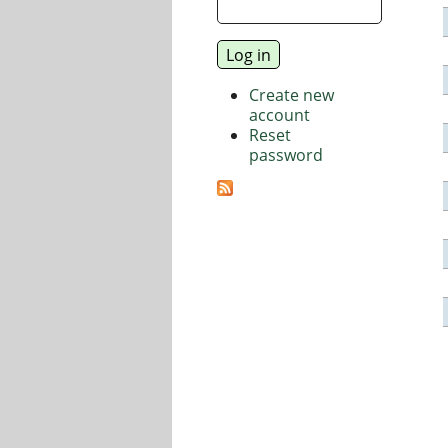
Create new
account
Reset
password