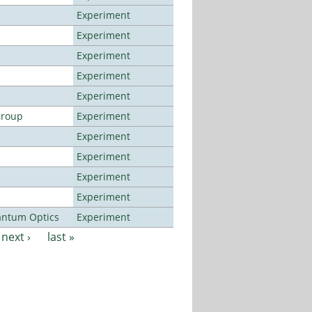
Experiment
Experiment
Experiment
Experiment
Experiment
Group
Experiment
Experiment
Experiment
Experiment
Experiment
antum Optics
Experiment
next ›
last »