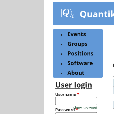
Skip
to
Quanti
main
content
Events
Groups
Positions
Software
About
User login
Username
*
Show password
Password
*