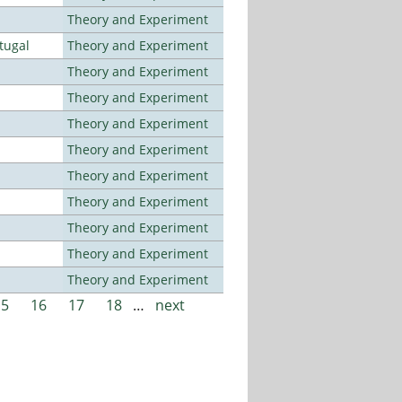
Theory and Experiment
tugal
Theory and Experiment
Theory and Experiment
Theory and Experiment
Theory and Experiment
Theory and Experiment
Theory and Experiment
Theory and Experiment
Theory and Experiment
Theory and Experiment
Theory and Experiment
15
16
17
18
…
next