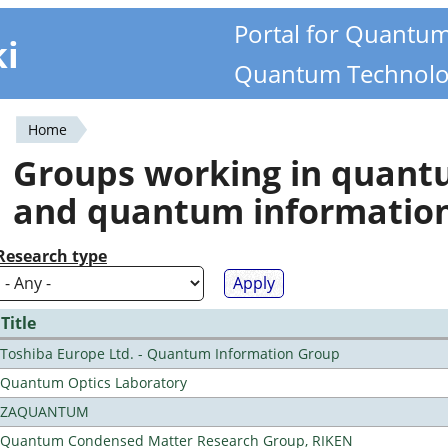
Portal for Quantu
ki
Quantum Technolo
Home
You
Groups working in quan
are
and quantum informatio
here
Research type
Title
Toshiba Europe Ltd. - Quantum Information Group
Quantum Optics Laboratory
ZAQUANTUM
Quantum Condensed Matter Research Group, RIKEN