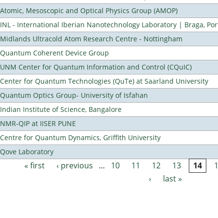
Atomic, Mesoscopic and Optical Physics Group (AMOP)
INL - International Iberian Nanotechnology Laboratory | Braga, Por
Midlands Ultracold Atom Research Centre - Nottingham
Quantum Coherent Device Group
UNM Center for Quantum Information and Control (CQuIC)
Center for Quantum Technologies (QuTe) at Saarland University
Quantum Optics Group- University of Isfahan
Indian Institute of Science, Bangalore
NMR-QIP at IISER PUNE
Centre for Quantum Dynamics, Griffith University
Qove Laboratory
« first
‹ previous
…
10
11
12
13
14
Pages
›
last »