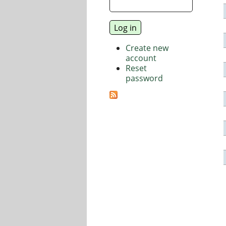
Create new
account
Reset
password