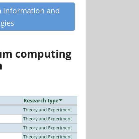
m Information and
gies
tum computing
n
Research type
Theory and Experiment
Theory and Experiment
Theory and Experiment
Theory and Experiment