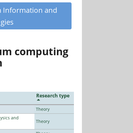
m Information and
gies
tum computing
n
Research type
Theory
ysics and
Theory