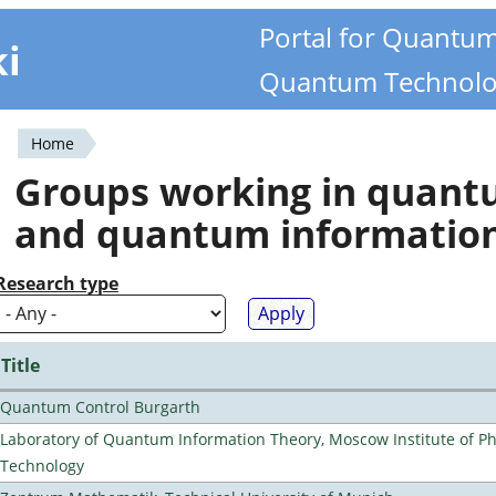
Portal for Quantu
ki
Quantum Technolo
Home
You
Groups working in quan
are
and quantum informatio
here
Research type
Title
Quantum Control Burgarth
Laboratory of Quantum Information Theory, Moscow Institute of Ph
Technology