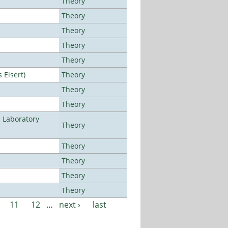
Theory
Theory
Theory
Theory
Theory
Eisert)
Theory
Theory
Theory
n Laboratory
Theory
Theory
Theory
Theory
Theory
11
12
…
next ›
last