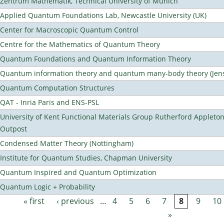
Zentrum Mathematik, Technical University of Munich
Applied Quantum Foundations Lab, Newcastle University (UK)
Center for Macroscopic Quantum Control
Centre for the Mathematics of Quantum Theory
Quantum Foundations and Quantum Information Theory
Quantum information theory and quantum many-body theory (Jens 
Quantum Computation Structures
QAT - Inria Paris and ENS-PSL
University of Kent Functional Materials Group Rutherford Appleto
Outpost
Condensed Matter Theory (Nottingham)
Institute for Quantum Studies, Chapman University
Quantum Inspired and Quantum Optimization
Quantum Logic + Probability
« first
‹ previous
…
4
5
6
7
8
9
10
Pages
»