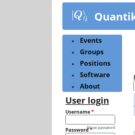
Skip
to
Quanti
main
content
Events
Groups
Positions
Software
About
User login
Username
*
Show password
Password
*