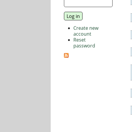
Create new
account
Reset
password