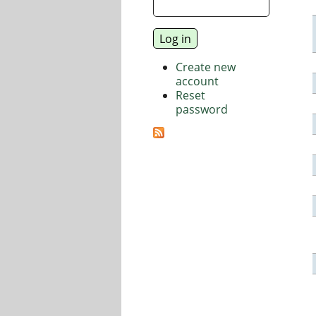
Create new
account
Reset
password