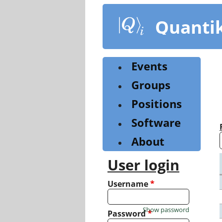
Skip
to
Quanti
main
content
Events
Groups
Positions
Software
About
User login
Username
*
Show password
Password
*