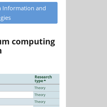
m Information and
gies
tum computing
n
Research
type
Theory
Theory
Theory