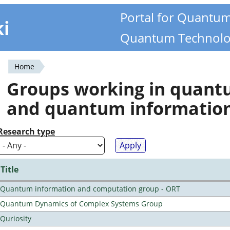
Portal for Quantu
ki
Quantum Technolo
Home
You
Groups working in quan
are
and quantum informatio
here
Research type
Title
Quantum information and computation group - ORT
Quantum Dynamics of Complex Systems Group
Quriosity