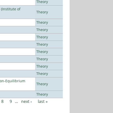
Theory
Institute of
Theory
Theory
Theory
Theory
Theory
Theory
Theory
Theory
Theory
Non-Equilibrium
Theory
Theory
8
9
…
next ›
last »