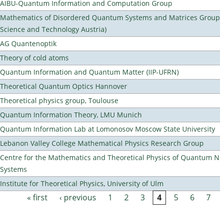
AIBU-Quantum Information and Computation Group
Mathematics of Disordered Quantum Systems and Matrices Group (
Science and Technology Austria)
AG Quantenoptik
Theory of cold atoms
Quantum Information and Quantum Matter (IIP-UFRN)
Theoretical Quantum Optics Hannover
Theoretical physics group, Toulouse
Quantum Information Theory, LMU Munich
Quantum Information Lab at Lomonosov Moscow State University
Lebanon Valley College Mathematical Physics Research Group
Centre for the Mathematics and Theoretical Physics of Quantum 
Systems
Institute for Theoretical Physics, University of Ulm
« first
‹ previous
1
2
3
4
5
6
7
Pages