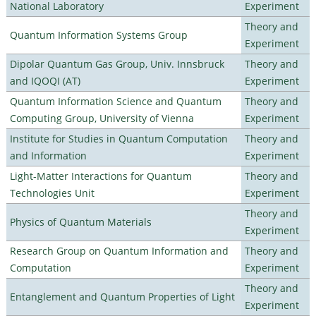
National Laboratory
Experiment
Theory and
Quantum Information Systems Group
Experiment
Dipolar Quantum Gas Group, Univ. Innsbruck
Theory and
and IQOQI (AT)
Experiment
Quantum Information Science and Quantum
Theory and
Computing Group, University of Vienna
Experiment
Institute for Studies in Quantum Computation
Theory and
and Information
Experiment
Light-Matter Interactions for Quantum
Theory and
Technologies Unit
Experiment
Theory and
Physics of Quantum Materials
Experiment
Research Group on Quantum Information and
Theory and
Computation
Experiment
Theory and
Entanglement and Quantum Properties of Light
Experiment