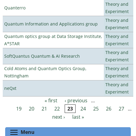
Theory and
Quanterro
Experiment
Theory and
Quantum Information and Applications group
Experiment
Quantum optics group at Data Storage Institute,
Theory and
A*STAR
Experiment
Theory and
SoftQuantus Quantum & AI Research
Experiment
Cold Atoms and Quantum Optics Group,
Theory and
Nottingham
Experiment
Theory and
neQxt
Experiment
« first
‹ previous
…
Pages
19
20
21
22
23
24
25
26
27
…
next ›
last »
Toggle menu visibility
Menu