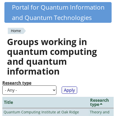
Skip
Portal for Quantum Information
Quantiki
to
and Quantum Technologies
main
content
Home
You
Groups working in
are
quantum computing
here
and quantum
information
Research type
Research
Title
type
Quantum Computing Institute at Oak Ridge
Theory and