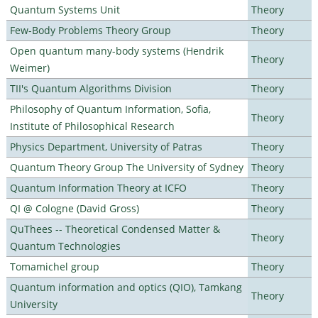
Quantum Systems Unit
Theory
Few-Body Problems Theory Group
Theory
Open quantum many-body systems (Hendrik
Theory
Weimer)
TII's Quantum Algorithms Division
Theory
Philosophy of Quantum Information, Sofia,
Theory
Institute of Philosophical Research
Physics Department, University of Patras
Theory
Quantum Theory Group The University of Sydney
Theory
Quantum Information Theory at ICFO
Theory
QI @ Cologne (David Gross)
Theory
QuThees -- Theoretical Condensed Matter &
Theory
Quantum Technologies
Tomamichel group
Theory
Quantum information and optics (QIO), Tamkang
Theory
University