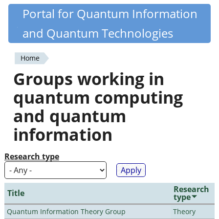
Skip
Portal for Quantum Information
Quantiki
to
and Quantum Technologies
main
content
Home
You
Groups working in
are
quantum computing
here
and quantum
information
Research type
Research
Title
type
Quantum Information Theory Group
Theory