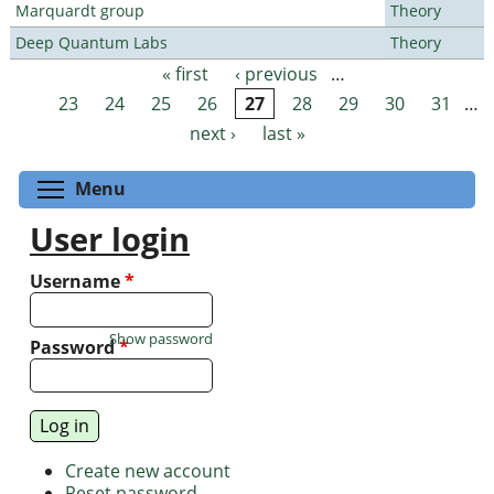
Marquardt group
Theory
Deep Quantum Labs
Theory
« first
‹ previous
…
Pages
23
24
25
26
27
28
29
30
31
…
next ›
last »
Toggle menu visibility
Menu
User login
Username
*
Show password
Password
*
Create new account
Reset password