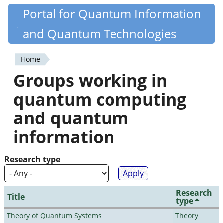
Skip
Portal for Quantum Information
Quantiki
to
and Quantum Technologies
main
content
Home
You
Groups working in
are
quantum computing
here
and quantum
information
Research type
Research
Title
type
Theory of Quantum Systems
Theory