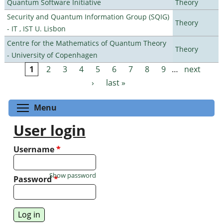
Quantum Software Initiative
Theory
Security and Quantum Information Group (SQIG)
Theory
- IT , IST U. Lisbon
Centre for the Mathematics of Quantum Theory
Theory
- University of Copenhagen
1
2
3
4
5
6
7
8
9
…
next
Pages
›
last »
Toggle menu visibility
Menu
User login
Username
*
Show password
Password
*