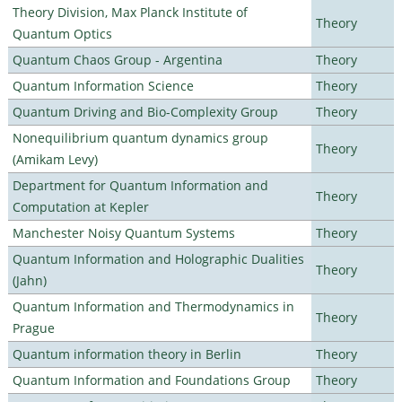
Theory Division, Max Planck Institute of
Theory
Quantum Optics
Quantum Chaos Group - Argentina
Theory
Quantum Information Science
Theory
Quantum Driving and Bio-Complexity Group
Theory
Nonequilibrium quantum dynamics group
Theory
(Amikam Levy)
Department for Quantum Information and
Theory
Computation at Kepler
Manchester Noisy Quantum Systems
Theory
Quantum Information and Holographic Dualities
Theory
(Jahn)
Quantum Information and Thermodynamics in
Theory
Prague
Quantum information theory in Berlin
Theory
Quantum Information and Foundations Group
Theory