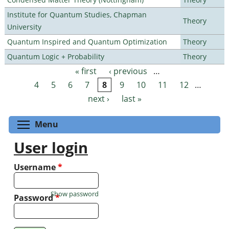
Institute for Quantum Studies, Chapman
Theory
University
Quantum Inspired and Quantum Optimization
Theory
Quantum Logic + Probability
Theory
« first
‹ previous
…
Pages
4
5
6
7
8
9
10
11
12
…
next ›
last »
Toggle menu visibility
Menu
User login
Username
*
Show password
Password
*