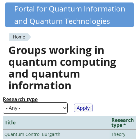
Skip
Portal for Quantum Information
Quantiki
to
and Quantum Technologies
main
content
Home
You
Groups working in
are
quantum computing
here
and quantum
information
Research type
Research
Title
type
Quantum Control Burgarth
Theory