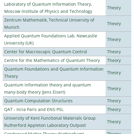
Laboratory of Quantum Information Theory,
Theory
Moscow Institute of Physics and Technology
Zentrum Mathematik, Technical University of
Theory
Munich
Applied Quantum Foundations Lab, Newcastle
Theory
University (UK)
Center for Macroscopic Quantum Control
Theory
Centre for the Mathematics of Quantum Theory
Theory
Quantum Foundations and Quantum Information
Theory
Theory
Quantum information theory and quantum
Theory
many-body theory (Jens Eisert)
Quantum Computation Structures
Theory
QAT - Inria Paris and ENS-PSL
Theory
University of Kent Functional Materials Group
Theory
Rutherford Appleton Laboratory Outpost
Condensed Matter Theory (Nottingham)
Theory