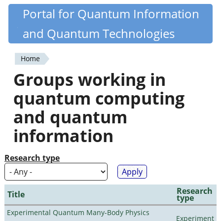
Skip
Portal for Quantum Information
Quantiki
to
and Quantum Technologies
main
content
Home
You
Groups working in
are
quantum computing
here
and quantum
information
Research type
Research
Title
type
Experimental Quantum Many-Body Physics
Experiment