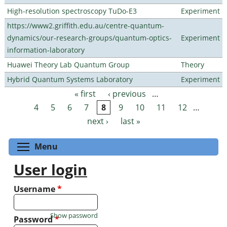
High-resolution spectroscopy TuDo-E3
Experiment
https://www2.griffith.edu.au/centre-quantum-
dynamics/our-research-groups/quantum-optics-
Experiment
information-laboratory
Huawei Theory Lab Quantum Group
Theory
Hybrid Quantum Systems Laboratory
Experiment
« first
‹ previous
…
Pages
4
5
6
7
8
9
10
11
12
…
next ›
last »
Toggle menu visibility
Menu
User login
Username
*
Show password
Password
*