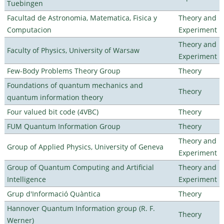
Tuebingen
Facultad de Astronomia, Matematica, Fisica y
Theory and
Computacion
Experiment
Theory and
Faculty of Physics, University of Warsaw
Experiment
Few-Body Problems Theory Group
Theory
Foundations of quantum mechanics and
Theory
quantum information theory
Four valued bit code (4VBC)
Theory
FUM Quantum Information Group
Theory
Theory and
Group of Applied Physics, University of Geneva
Experiment
Group of Quantum Computing and Artificial
Theory and
Intelligence
Experiment
Grup d'Informació Quàntica
Theory
Hannover Quantum Information group (R. F.
Theory
Werner)