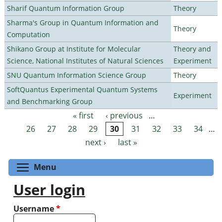
Sharif Quantum Information Group
Theory
Sharma's Group in Quantum Information and
Theory
Computation
Shikano Group at Institute for Molecular
Theory and
Science, National Institutes of Natural Sciences
Experiment
SNU Quantum Information Science Group
Theory
SoftQuantus Experimental Quantum Systems
Experiment
and Benchmarking Group
« first
‹ previous
…
Pages
26
27
28
29
30
31
32
33
34
…
next ›
last »
Toggle menu visibility
Menu
User login
Username
*