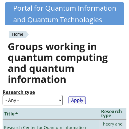
Skip
Portal for Quantum Information
Quantiki
to
and Quantum Technologies
main
content
Home
You
Groups working in
are
quantum computing
here
and quantum
information
Research type
Research
Title
type
Theory and
Research Center for Quantum Information