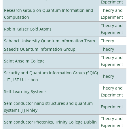
Experiment
Research Group on Quantum Information and
Theory and
Computation
Experiment
Theory and
Robin Kaiser Cold Atoms
Experiment
Sabanci University Quantum Information Team
Theory
Saeed's Quantum Information Group
Theory
Theory and
Saint Anselm College
Experiment
Security and Quantum Information Group (SQIG)
Theory
- IT , IST U. Lisbon
Theory and
Self-Learning Systems
Experiment
Semiconductor nano structures and quantum
Experiment
systems, J J Finley
Theory and
Semiconductor Photonics, Trinity College Dublin
Experiment