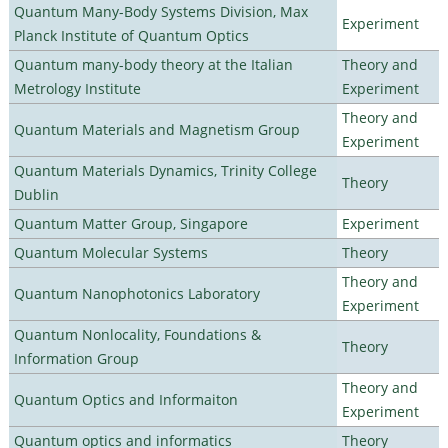
Quantum Many-Body Systems Division, Max
Experiment
Planck Institute of Quantum Optics
Quantum many-body theory at the Italian
Theory and
Metrology Institute
Experiment
Theory and
Quantum Materials and Magnetism Group
Experiment
Quantum Materials Dynamics, Trinity College
Theory
Dublin
Quantum Matter Group, Singapore
Experiment
Quantum Molecular Systems
Theory
Theory and
Quantum Nanophotonics Laboratory
Experiment
Quantum Nonlocality, Foundations &
Theory
Information Group
Theory and
Quantum Optics and Informaiton
Experiment
Quantum optics and informatics
Theory