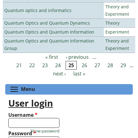
Theory and
Quantum optics and informatics
Experiment
Quantum Optics and Quantum Dynamics
Theory
Quantum Optics and Quantum Information
Experiment
Quantum Optics and Quantum Information
Theory and
Group
Experiment
« first
‹ previous
…
Pages
21
22
23
24
25
26
27
28
29
…
next ›
last »
Toggle menu visibility
Menu
User login
Username
*
Show password
Password
*