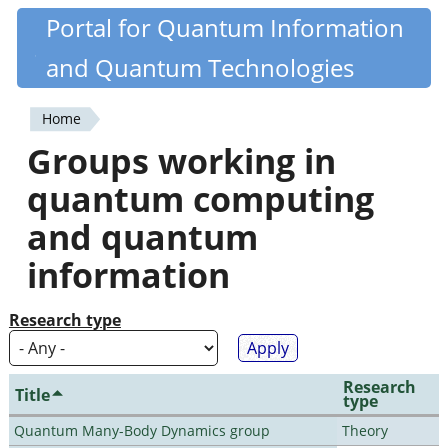
Skip
Portal for Quantum Information
Quantiki
to
and Quantum Technologies
main
content
Home
You
Groups working in
are
quantum computing
here
and quantum
information
Research type
Research
Title
type
Quantum Many-Body Dynamics group
Theory