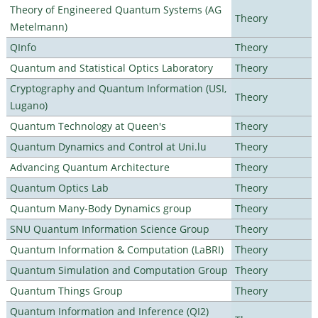
Theory of Engineered Quantum Systems (AG
Theory
Metelmann)
QInfo
Theory
Quantum and Statistical Optics Laboratory
Theory
Cryptography and Quantum Information (USI,
Theory
Lugano)
Quantum Technology at Queen's
Theory
Quantum Dynamics and Control at Uni.lu
Theory
Advancing Quantum Architecture
Theory
Quantum Optics Lab
Theory
Quantum Many-Body Dynamics group
Theory
SNU Quantum Information Science Group
Theory
Quantum Information & Computation (LaBRI)
Theory
Quantum Simulation and Computation Group
Theory
Quantum Things Group
Theory
Quantum Information and Inference (QI2)