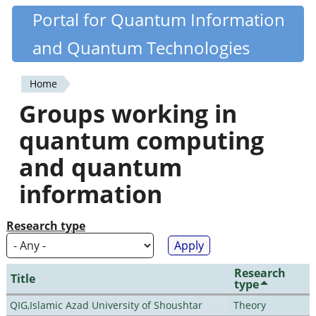
Skip
Portal for Quantum Information
Quantiki
to
and Quantum Technologies
main
content
Home
You
Groups working in
are
quantum computing
here
and quantum
information
Research type
Research
Title
type
QIG,Islamic Azad University of Shoushtar
Theory