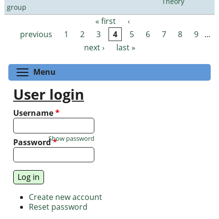
Theory
group
« first
‹
Pages
previous
1
2
3
4
5
6
7
8
9
…
next ›
last »
Toggle menu visibility
Menu
User login
Username
*
Show password
Password
*
Create new account
Reset password