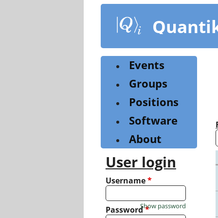
Skip
to
Quanti
main
content
Events
Groups
Positions
Software
About
User login
Username
*
Show password
Password
*