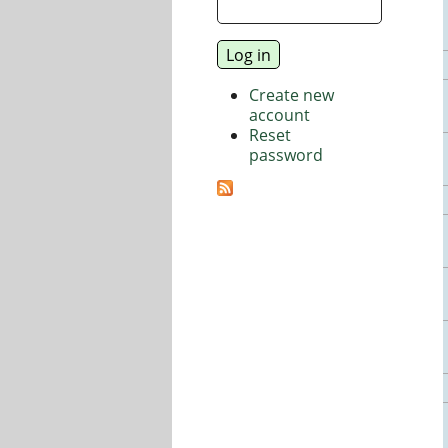
Create new
account
Reset
password