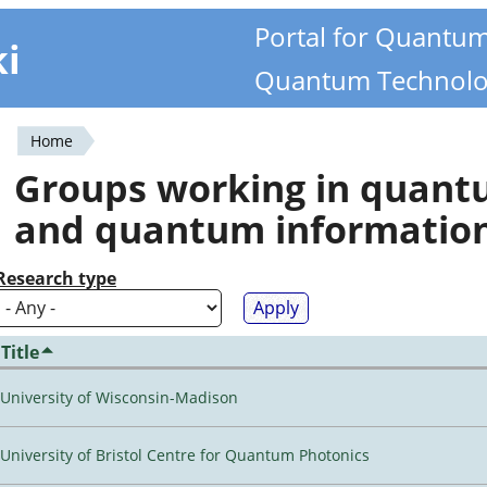
Portal for Quantu
ki
Quantum Technolo
Home
You
Groups working in quan
are
and quantum informatio
here
Research type
Title
University of Wisconsin-Madison
University of Bristol Centre for Quantum Photonics