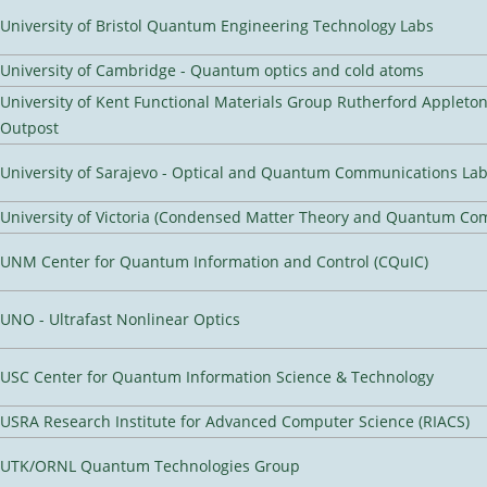
University of Bristol Quantum Engineering Technology Labs
University of Cambridge - Quantum optics and cold atoms
University of Kent Functional Materials Group Rutherford Appleto
Outpost
University of Sarajevo - Optical and Quantum Communications Lab
University of Victoria (Condensed Matter Theory and Quantum Co
UNM Center for Quantum Information and Control (CQuIC)
UNO - Ultrafast Nonlinear Optics
USC Center for Quantum Information Science & Technology
USRA Research Institute for Advanced Computer Science (RIACS)
UTK/ORNL Quantum Technologies Group