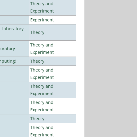
Theory and
Experiment
Experiment
n Laboratory
Theory
Theory and
oratory
Experiment
mputing)
Theory
Theory and
Experiment
Theory and
Experiment
Theory and
Experiment
Theory
Theory and
Experiment