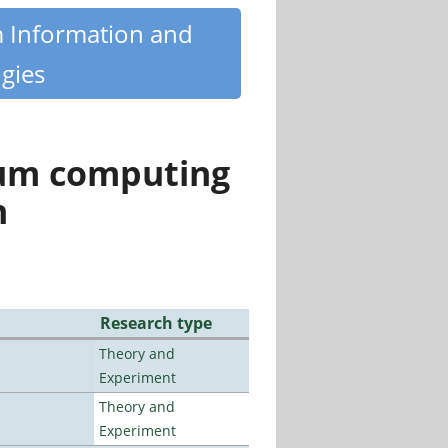
m Information and
gies
tum computing
n
Research type
Theory and
Experiment
Theory and
Experiment