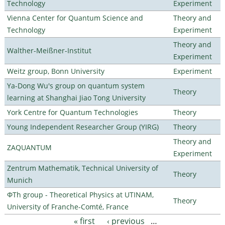
Technology
Experiment
Vienna Center for Quantum Science and
Theory and
Technology
Experiment
Theory and
Walther-Meißner-Institut
Experiment
Weitz group, Bonn University
Experiment
Ya-Dong Wu's group on quantum system
Theory
learning at Shanghai Jiao Tong University
York Centre for Quantum Technologies
Theory
Young Independent Researcher Group (YIRG)
Theory
Theory and
ZAQUANTUM
Experiment
Zentrum Mathematik, Technical University of
Theory
Munich
ΦTh group - Theoretical Physics at UTINAM,
Theory
University of Franche-Comté, France
« first
‹ previous
…