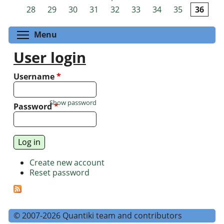
Pages
28
29
30
31
32
33
34
35
36
Toggle menu visibility
Menu
User login
Username
*
Show password
Password
*
Create new account
Reset password
© 2007-2026 Quantiki team and contributors