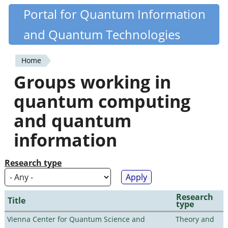
Skip
Portal for Quantum Information
Quantiki
to
and Quantum Technologies
main
content
Home
You
Groups working in
are
quantum computing
here
and quantum
information
Research type
Research
Title
type
Vienna Center for Quantum Science and
Theory and