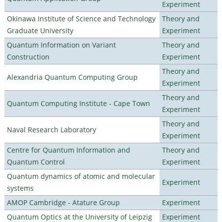
Experiment
Okinawa Institute of Science and Technology
Theory and
Graduate University
Experiment
Quantum Information on Variant
Theory and
Construction
Experiment
Theory and
Alexandria Quantum Computing Group
Experiment
Theory and
Quantum Computing Institute - Cape Town
Experiment
Theory and
Naval Research Laboratory
Experiment
Centre for Quantum Information and
Theory and
Quantum Control
Experiment
Quantum dynamics of atomic and molecular
Experiment
systems
AMOP Cambridge - Atature Group
Experiment
Quantum Optics at the University of Leipzig
Experiment