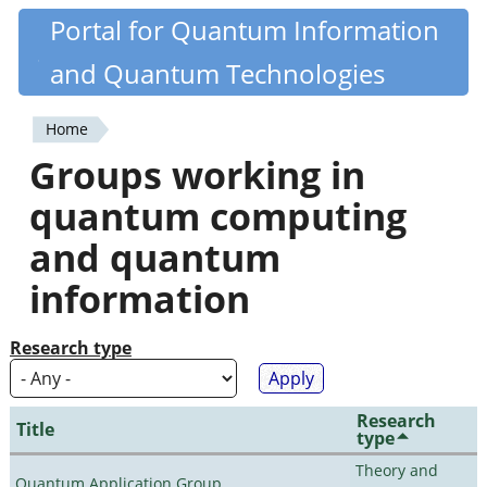
Skip
Portal for Quantum Information
Quantiki
to
and Quantum Technologies
main
content
Home
You
Groups working in
are
quantum computing
here
and quantum
information
Research type
Research
Title
type
Theory and
Quantum Application Group