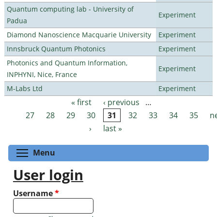
Quantum computing lab - University of
Experiment
Padua
Diamond Nanoscience Macquarie University
Experiment
Innsbruck Quantum Photonics
Experiment
Photonics and Quantum Information,
Experiment
INPHYNI, Nice, France
M-Labs Ltd
Experiment
« first
‹ previous
…
Pages
27
28
29
30
31
32
33
34
35
n
›
last »
Toggle menu visibility
Menu
User login
Username
*