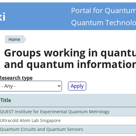
Portal for Quantu
ki
Quantum Technolo
Home
You
Groups working in quan
are
and quantum informatio
here
Research type
Title
QUEST Institute for Experimental Quantum Metrology
Ultracold Atom Lab Singapore
Quantum Circuits and Quantum Sensors