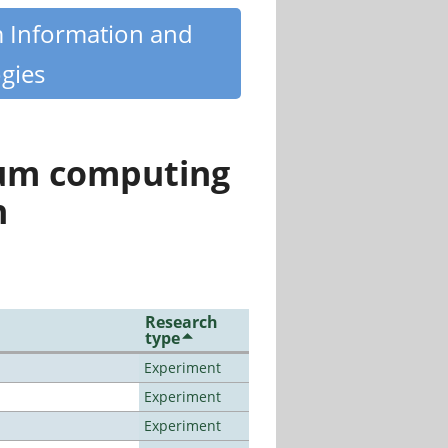
m Information and
gies
tum computing
n
Research
type
Experiment
Experiment
Experiment