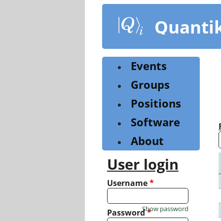
Skip
to
Quanti
main
content
Events
Groups
Positions
Software
About
User login
Username
*
Show password
Password
*