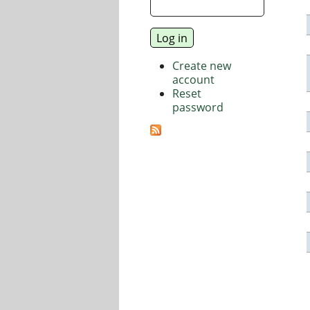
Create new
account
Reset
password