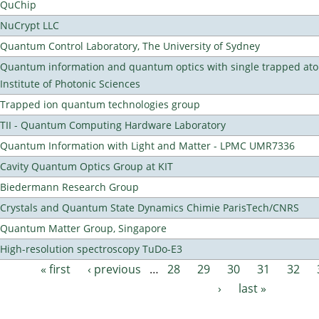
QuChip
NuCrypt LLC
Quantum Control Laboratory, The University of Sydney
Quantum information and quantum optics with single trapped ato
Institute of Photonic Sciences
Trapped ion quantum technologies group
TII - Quantum Computing Hardware Laboratory
Quantum Information with Light and Matter - LPMC UMR7336
Cavity Quantum Optics Group at KIT
Biedermann Research Group
Crystals and Quantum State Dynamics Chimie ParisTech/CNRS
Quantum Matter Group, Singapore
High-resolution spectroscopy TuDo-E3
« first
‹ previous
…
28
29
30
31
32
Pages
›
last »