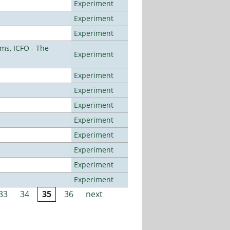
Experiment
Experiment
Experiment
ms, ICFO - The
Experiment
Experiment
Experiment
Experiment
Experiment
Experiment
Experiment
Experiment
Experiment
33
34
35
36
next