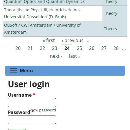
Quantum Optics and Quantum Dynamics
Theory
Theoretische Physik III, Heinrich-Heine-
Theory
Universität Düsseldorf (D. Bruß)
QuSoft / CWI Amsterdam / University of
Theory
Amsterdam
« first
‹ previous
…
Pages
20
21
22
23
24
25
26
27
28
…
next ›
last »
Toggle menu visibility
Menu
User login
Username
*
Show password
Password
*