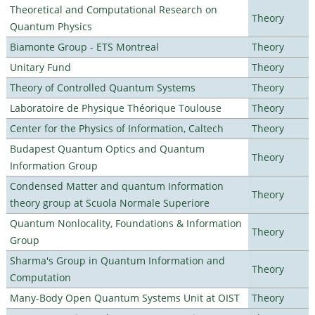
Theoretical and Computational Research on
Theory
Quantum Physics
Biamonte Group - ETS Montreal
Theory
Unitary Fund
Theory
Theory of Controlled Quantum Systems
Theory
Laboratoire de Physique Théorique Toulouse
Theory
Center for the Physics of Information, Caltech
Theory
Budapest Quantum Optics and Quantum
Theory
Information Group
Condensed Matter and quantum Information
Theory
theory group at Scuola Normale Superiore
Quantum Nonlocality, Foundations & Information
Theory
Group
Sharma's Group in Quantum Information and
Theory
Computation
Many-Body Open Quantum Systems Unit at OIST
Theory