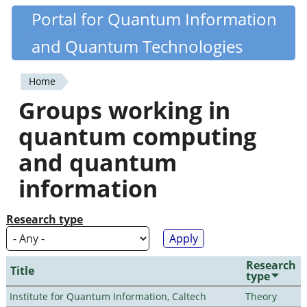
Skip
Portal for Quantum Information
Quantiki
to
and Quantum Technologies
main
content
Home
You
Groups working in
are
quantum computing
here
and quantum
information
Research type
Research
Title
type
Institute for Quantum Information, Caltech
Theory