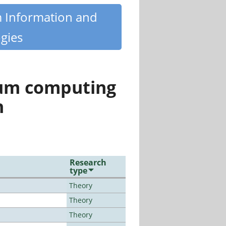
m Information and
gies
tum computing
n
Research
type
Theory
Theory
Theory