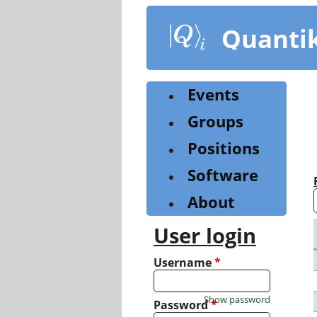
Skip
to
Quanti
main
content
Events
Groups
Positions
Software
About
User login
Username
*
Show password
Password
*