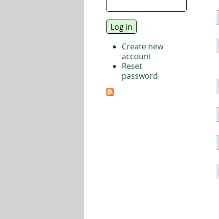
Create new
account
Reset
password