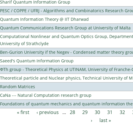
Sharif Quantum Information Group
PESC / COPPE / UFRJ - Algorithms and Combinatorics Research Gro
Quantum Information Theory @ IIT Dharwad
Quantum Communications Research Group at University of Malta
Computational Nonlinear and Quantum Optics Group, Department 
University of Strathclyde
Ben-Gurion University if the Negev - Condensed matter theory gro
Saeed's Quantum Information Group
ΦTh group - Theoretical Physics at UTINAM, University of Franche
Theoretical particle and Nuclear physics, Technical University of 
Random Matrices
CaNa --- Natural Computation research group
Foundations of quantum mechanics and quantum information the
« first
‹ previous
…
28
29
30
31
32
Pages
›
last »