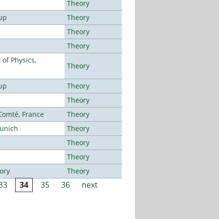
Theory
up
Theory
Theory
Theory
of Physics,
Theory
up
Theory
Theory
-Comté, France
Theory
Munich
Theory
Theory
Theory
ory
Theory
33
34
35
36
next