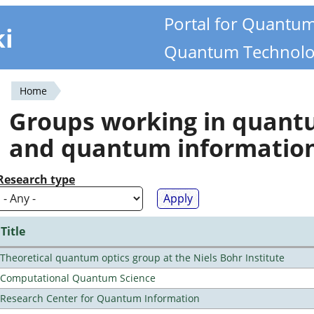
Portal for Quantu
ki
Quantum Technolo
Home
You
Groups working in quan
are
and quantum informatio
here
Research type
Title
Theoretical quantum optics group at the Niels Bohr Institute
Computational Quantum Science
Research Center for Quantum Information