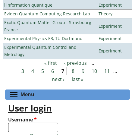
l'information quantique
Experiment
Eviden Quantum Computing Research Lab
Theory
Exotic Quantum Matter Group - Strasbourg
Experiment
France
Experimental Physics E3, TU Dortmund
Experiment
Experimental Quantum Control and
Experiment
Metrology
« first
‹ previous
…
Pages
3
4
5
6
7
8
9
10
11
…
next ›
last »
Toggle menu visibility
Menu
User login
Username
*