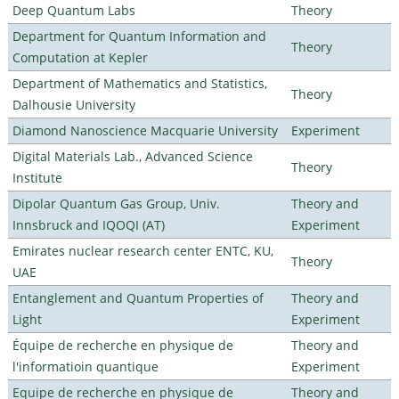
Deep Quantum Labs
Theory
Department for Quantum Information and
Theory
Computation at Kepler
Department of Mathematics and Statistics,
Theory
Dalhousie University
Diamond Nanoscience Macquarie University
Experiment
Digital Materials Lab., Advanced Science
Theory
Institute
Dipolar Quantum Gas Group, Univ.
Theory and
Innsbruck and IQOQI (AT)
Experiment
Emirates nuclear research center ENTC, KU,
Theory
UAE
Entanglement and Quantum Properties of
Theory and
Light
Experiment
Équipe de recherche en physique de
Theory and
l'informatioin quantique
Experiment
Equipe de recherche en physique de
Theory and