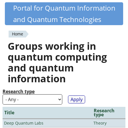
Skip
Portal for Quantum Information
Quantiki
to
and Quantum Technologies
main
content
Home
You
Groups working in
are
quantum computing
here
and quantum
information
Research type
Research
Title
type
Deep Quantum Labs
Theory