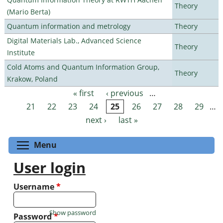
Theory
(Mario Berta)
Quantum information and metrology
Theory
Digital Materials Lab., Advanced Science
Theory
Institute
Cold Atoms and Quantum Information Group,
Theory
Krakow, Poland
« first
‹ previous
…
Pages
21
22
23
24
25
26
27
28
29
…
next ›
last »
Toggle menu visibility
Menu
User login
Username
*
Show password
Password
*