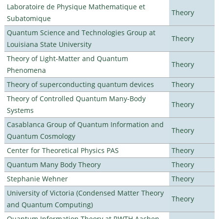
Laboratoire de Physique Mathematique et
Theory
Subatomique
Quantum Science and Technologies Group at
Theory
Louisiana State University
Theory of Light-Matter and Quantum
Theory
Phenomena
Theory of superconducting quantum devices
Theory
Theory of Controlled Quantum Many-Body
Theory
Systems
Casablanca Group of Quantum Information and
Theory
Quantum Cosmology
Center for Theoretical Physics PAS
Theory
Quantum Many Body Theory
Theory
Stephanie Wehner
Theory
University of Victoria (Condensed Matter Theory
Theory
and Quantum Computing)
Quantum Information Theory at RWTH Aachen