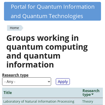
Skip
Portal for Quantum Information
Quantiki
to
and Quantum Technologies
main
content
Home
You
Groups working in
are
quantum computing
here
and quantum
information
Research type
Research
Title
type
Laboratory of Natural Information Processing
Theory