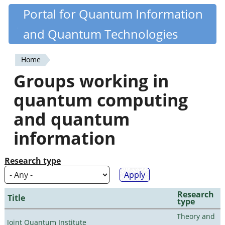
Skip
Portal for Quantum Information
Quantiki
to
and Quantum Technologies
main
content
Home
You
Groups working in
are
quantum computing
here
and quantum
information
Research type
Research
Title
type
Theory and
Joint Quantum Institute