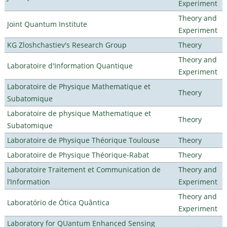
Experiment
Theory and
Joint Quantum Institute
Experiment
KG Zloshchastiev's Research Group
Theory
Theory and
Laboratoire d'Information Quantique
Experiment
Laboratoire de Physique Mathematique et
Theory
Subatomique
Laboratoire de physique Mathematique et
Theory
Subatomique
Laboratoire de Physique Théorique Toulouse
Theory
Laboratoire de Physique Théorique-Rabat
Theory
Laboratoire Traitement et Communication de
Theory and
l’Information
Experiment
Theory and
Laboratório de Ótica Quântica
Experiment
Laboratory for QUantum Enhanced Sensing