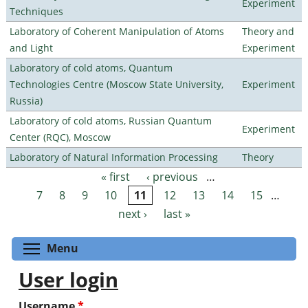
Experiment
Techniques
Laboratory of Coherent Manipulation of Atoms
Theory and
and Light
Experiment
Laboratory of cold atoms, Quantum
Technologies Centre (Moscow State University,
Experiment
Russia)
Laboratory of cold atoms, Russian Quantum
Experiment
Center (RQC), Moscow
Laboratory of Natural Information Processing
Theory
« first
‹ previous
…
Pages
7
8
9
10
11
12
13
14
15
…
next ›
last »
Toggle menu visibility
Menu
User login
Username
*