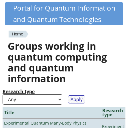
Skip
Portal for Quantum Information
Quantiki
to
and Quantum Technologies
main
content
Home
You
Groups working in
are
quantum computing
here
and quantum
information
Research type
Research
Title
type
Experimental Quantum Many-Body Physics
Experiment