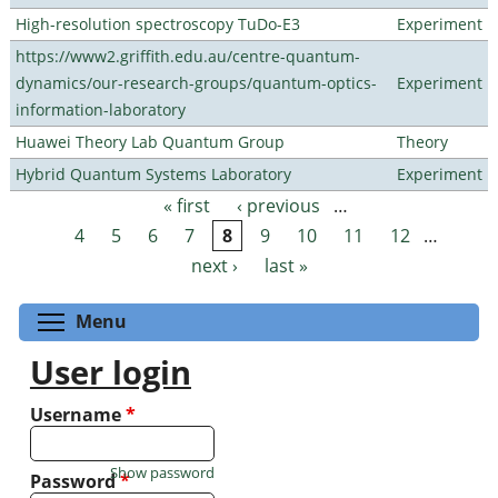
High-resolution spectroscopy TuDo-E3
Experiment
https://www2.griffith.edu.au/centre-quantum-
dynamics/our-research-groups/quantum-optics-
Experiment
information-laboratory
Huawei Theory Lab Quantum Group
Theory
Hybrid Quantum Systems Laboratory
Experiment
« first
‹ previous
…
Pages
4
5
6
7
8
9
10
11
12
…
next ›
last »
Toggle menu visibility
Menu
User login
Username
*
Show password
Password
*