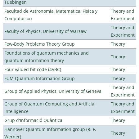
Tuebingen
Facultad de Astronomia, Matematica, Fisica y
Theory and
Computacion
Experiment
Theory and
Faculty of Physics, University of Warsaw
Experiment
Few-Body Problems Theory Group
Theory
Foundations of quantum mechanics and
Theory
quantum information theory
Four valued bit code (4VBC)
Theory
FUM Quantum Information Group
Theory
Theory and
Group of Applied Physics, University of Geneva
Experiment
Group of Quantum Computing and Artificial
Theory and
Intelligence
Experiment
Grup d'Informació Quàntica
Theory
Hannover Quantum Information group (R. F.
Theory
Werner)