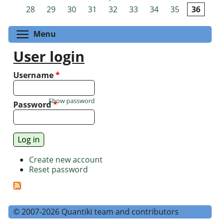
Pages
28
29
30
31
32
33
34
35
36
Toggle menu visibility
Menu
User login
Username
*
Show password
Password
*
Create new account
Reset password
© 2007-2026 Quantiki team and contributors