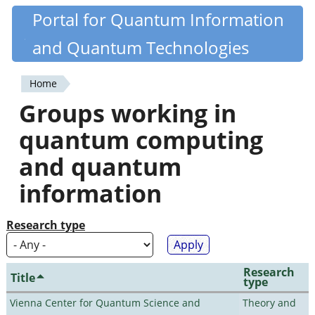
Skip
Portal for Quantum Information
Quantiki
to
and Quantum Technologies
main
content
Home
You
Groups working in
are
quantum computing
here
and quantum
information
Research type
Research
Title
type
Vienna Center for Quantum Science and
Theory and