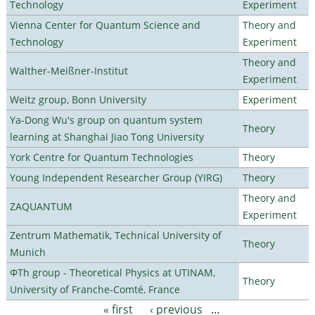
Technology
Experiment
Vienna Center for Quantum Science and
Theory and
Technology
Experiment
Theory and
Walther-Meißner-Institut
Experiment
Weitz group, Bonn University
Experiment
Ya-Dong Wu's group on quantum system
Theory
learning at Shanghai Jiao Tong University
York Centre for Quantum Technologies
Theory
Young Independent Researcher Group (YIRG)
Theory
Theory and
ZAQUANTUM
Experiment
Zentrum Mathematik, Technical University of
Theory
Munich
ΦTh group - Theoretical Physics at UTINAM,
Theory
University of Franche-Comté, France
« first
‹ previous
…