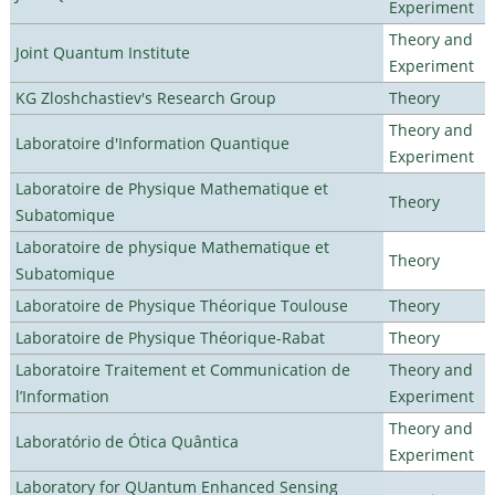
Experiment
Theory and
Joint Quantum Institute
Experiment
KG Zloshchastiev's Research Group
Theory
Theory and
Laboratoire d'Information Quantique
Experiment
Laboratoire de Physique Mathematique et
Theory
Subatomique
Laboratoire de physique Mathematique et
Theory
Subatomique
Laboratoire de Physique Théorique Toulouse
Theory
Laboratoire de Physique Théorique-Rabat
Theory
Laboratoire Traitement et Communication de
Theory and
l’Information
Experiment
Theory and
Laboratório de Ótica Quântica
Experiment
Laboratory for QUantum Enhanced Sensing