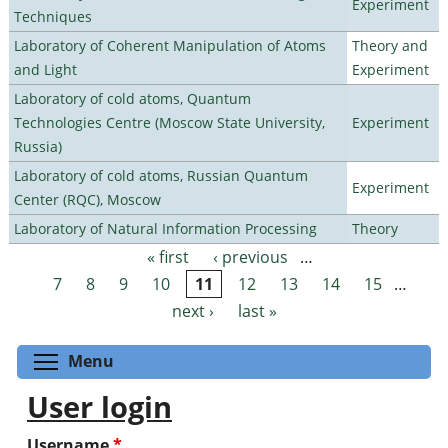
Experiment
Techniques
Laboratory of Coherent Manipulation of Atoms
Theory and
and Light
Experiment
Laboratory of cold atoms, Quantum
Technologies Centre (Moscow State University,
Experiment
Russia)
Laboratory of cold atoms, Russian Quantum
Experiment
Center (RQC), Moscow
Laboratory of Natural Information Processing
Theory
« first
‹ previous
…
Pages
7
8
9
10
11
12
13
14
15
…
next ›
last »
Toggle menu visibility
Menu
User login
Username
*