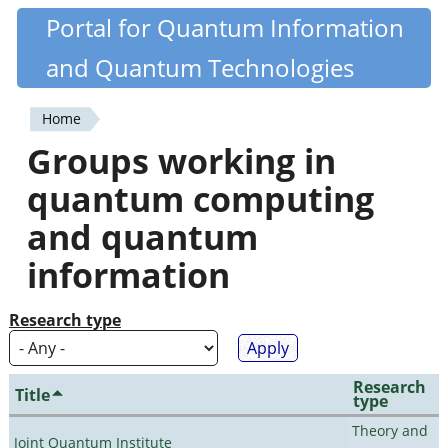
Skip
Portal for Quantum Information
Quantiki
to
and Quantum Technologies
main
content
Home
You
Groups working in
are
quantum computing
here
and quantum
information
Research type
Research
Title
type
Theory and
Joint Quantum Institute