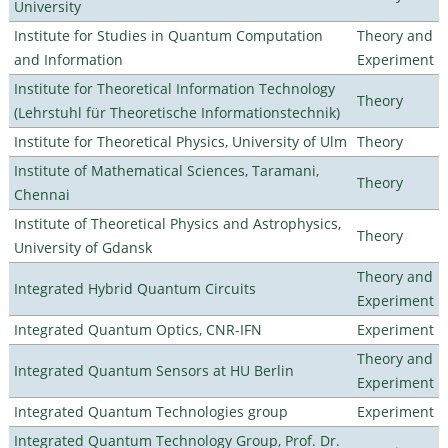
University
Institute for Studies in Quantum Computation
Theory and
and Information
Experiment
Institute for Theoretical Information Technology
Theory
(Lehrstuhl für Theoretische Informationstechnik)
Institute for Theoretical Physics, University of Ulm
Theory
Institute of Mathematical Sciences, Taramani,
Theory
Chennai
Institute of Theoretical Physics and Astrophysics,
Theory
University of Gdansk
Theory and
Integrated Hybrid Quantum Circuits
Experiment
Integrated Quantum Optics, CNR-IFN
Experiment
Theory and
Integrated Quantum Sensors at HU Berlin
Experiment
Integrated Quantum Technologies group
Experiment
Integrated Quantum Technology Group, Prof. Dr.