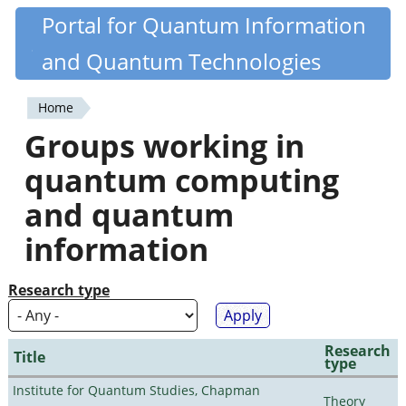
Skip
Portal for Quantum Information
Quantiki
to
and Quantum Technologies
main
content
Home
You
Groups working in
are
quantum computing
here
and quantum
information
Research type
Research
Title
type
Institute for Quantum Studies, Chapman
Theory