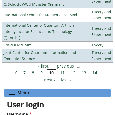
Experiment
C. Schuck, WWU Münster (Germany)
Theory and
International center for Mathematical Modeling
Experiment
International Center of Quantum Artificial
Theory and
Intelligence for Science and Technology
Experiment
(QuArtist)
IRIG/MEM/L_Sim
Theory
Joint Center for Quantum Information and
Theory and
Computer Science
Experiment
« first
‹ previous
…
Pages
6
7
8
9
10
11
12
13
14
…
next ›
last »
Toggle menu visibility
Menu
User login
Username
*