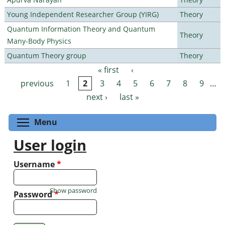
Young Independent Researcher Group (YIRG)
Theory
Quantum Information Theory and Quantum
Theory
Many-Body Physics
Quantum Theory group
Theory
« first
‹
Pages
previous
1
2
3
4
5
6
7
8
9
…
next ›
last »
Toggle menu visibility
Menu
User login
Username
*
Show password
Password
*