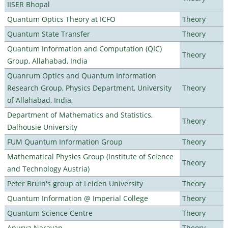
IISER Bhopal
Quantum Optics Theory at ICFO
Theory
Quantum State Transfer
Theory
Quantum Information and Computation (QIC)
Theory
Group, Allahabad, India
Quanrum Optics and Quantum Information
Research Group, Physics Department, University
Theory
of Allahabad, India,
Department of Mathematics and Statistics,
Theory
Dalhousie University
FUM Quantum Information Group
Theory
Mathematical Physics Group (Institute of Science
Theory
and Technology Austria)
Peter Bruin's group at Leiden University
Theory
Quantum Information @ Imperial College
Theory
Quantum Science Centre
Theory
Apurva Narayan
Theory