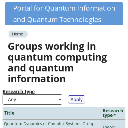
Skip
Portal for Quantum Information
Quantiki
to
and Quantum Technologies
main
content
Home
You
Groups working in
are
quantum computing
here
and quantum
information
Research type
Research
Title
type
Quantum Dynamics of Complex Systems Group,
Theory