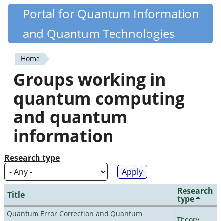
Skip
Portal for Quantum Information
Quantiki
to
and Quantum Technologies
main
content
Home
You
Groups working in
are
quantum computing
here
and quantum
information
Research type
Research
Title
type
Quantum Error Correction and Quantum
Theory