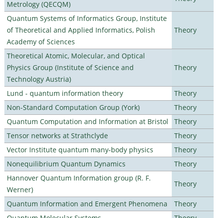
Metrology (QECQM)
Quantum Systems of Informatics Group, Institute
of Theoretical and Applied Informatics, Polish
Theory
Academy of Sciences
Theoretical Atomic, Molecular, and Optical
Physics Group (Institute of Science and
Theory
Technology Austria)
Lund - quantum information theory
Theory
Non-Standard Computation Group (York)
Theory
Quantum Computation and Information at Bristol
Theory
Tensor networks at Strathclyde
Theory
Vector Institute quantum many-body physics
Theory
Nonequilibrium Quantum Dynamics
Theory
Hannover Quantum Information group (R. F.
Theory
Werner)
Quantum Information and Emergent Phenomena
Theory
Quantum Molecular Systems
Theory