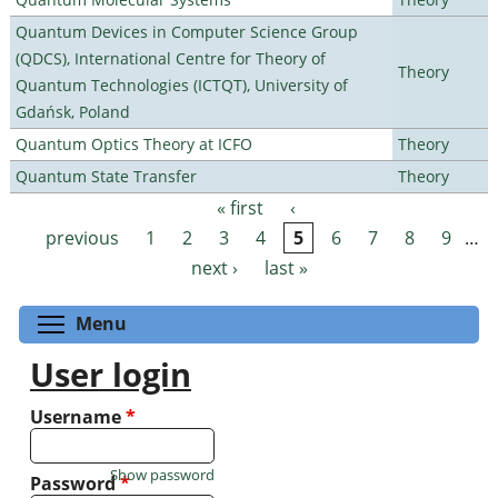
Quantum Devices in Computer Science Group
(QDCS), International Centre for Theory of
Theory
Quantum Technologies (ICTQT), University of
Gdańsk, Poland
Quantum Optics Theory at ICFO
Theory
Quantum State Transfer
Theory
« first
‹
Pages
previous
1
2
3
4
5
6
7
8
9
…
next ›
last »
Toggle menu visibility
Menu
User login
Username
*
Show password
Password
*