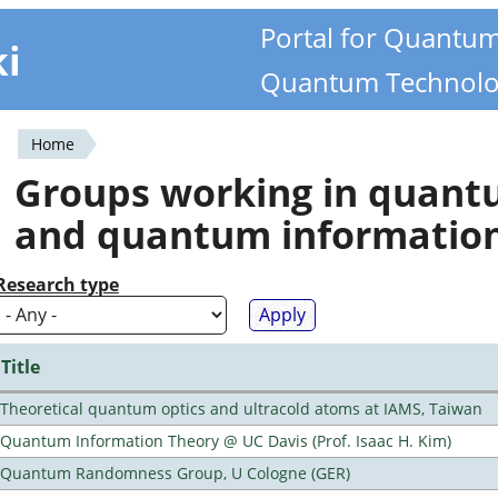
Portal for Quantu
ki
Quantum Technolo
Home
You
Groups working in quan
are
and quantum informatio
here
Research type
Title
Theoretical quantum optics and ultracold atoms at IAMS, Taiwan
Quantum Information Theory @ UC Davis (Prof. Isaac H. Kim)
Quantum Randomness Group, U Cologne (GER)