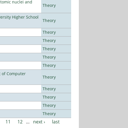
atomic nuclei and
Theory
rsity Higher School
Theory
Theory
Theory
Theory
Theory
Theory
t of Computer
Theory
Theory
Theory
Theory
Theory
11
12
…
next ›
last