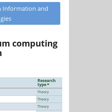
m Information and
gies
tum computing
n
Research
type
Theory
Theory
Theory