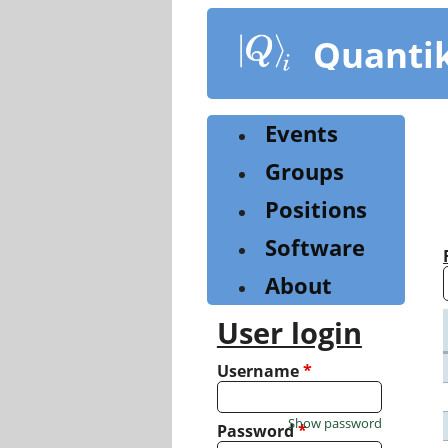
Skip
to
Quanti
main
content
Events
Groups
Positions
Software
About
User login
Username
*
Show password
Password
*