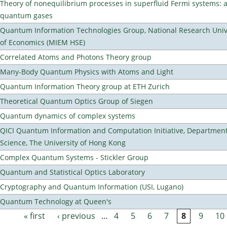
Theory of nonequilibrium processes in superfluid Fermi systems: 
quantum gases
Quantum Information Technologies Group, National Research Unive
of Economics (MIEM HSE)
Correlated Atoms and Photons Theory group
Many-Body Quantum Physics with Atoms and Light
Quantum Information Theory group at ETH Zurich
Theoretical Quantum Optics Group of Siegen
Quantum dynamics of complex systems
QICI Quantum Information and Computation Initiative, Departmen
Science, The University of Hong Kong
Complex Quantum Systems - Stickler Group
Quantum and Statistical Optics Laboratory
Cryptography and Quantum Information (USI, Lugano)
Quantum Technology at Queen's
« first
‹ previous
…
4
5
6
7
8
9
10
Pages