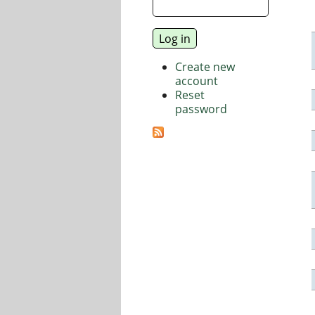
Create new
account
Reset
password