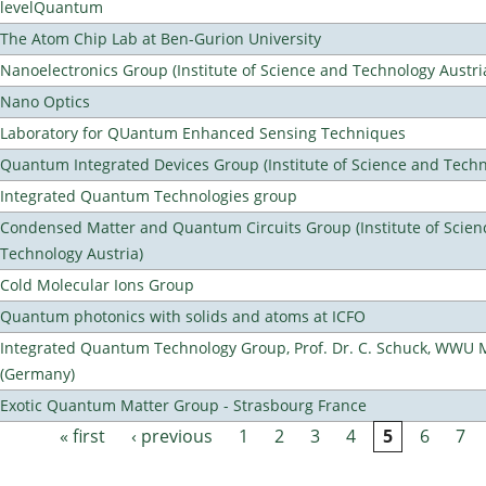
levelQuantum
The Atom Chip Lab at Ben-Gurion University
Nanoelectronics Group (Institute of Science and Technology Austri
Nano Optics
Laboratory for QUantum Enhanced Sensing Techniques
Quantum Integrated Devices Group (Institute of Science and Techn
Integrated Quantum Technologies group
Condensed Matter and Quantum Circuits Group (Institute of Scien
Technology Austria)
Cold Molecular Ions Group
Quantum photonics with solids and atoms at ICFO
Integrated Quantum Technology Group, Prof. Dr. C. Schuck, WWU 
(Germany)
Exotic Quantum Matter Group - Strasbourg France
« first
‹ previous
1
2
3
4
5
6
7
Pages