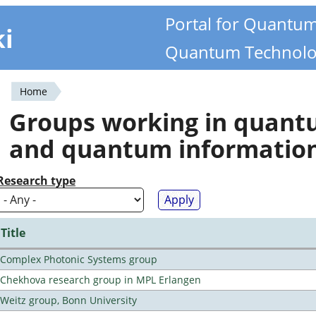
Portal for Quantu
ki
Quantum Technolo
Home
You
Groups working in quan
are
and quantum informatio
here
Research type
Title
Complex Photonic Systems group
Chekhova research group in MPL Erlangen
Weitz group, Bonn University