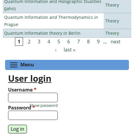
Quantum Information and Holographic Dualities
Theory
(Jahn)
Quantum Information and Thermodynamics in
Theory
Prague
Quantum information theory in Berlin
Theory
1
2
3
4
5
6
7
8
9
…
next
Pages
›
last »
Toggle menu visibility
Menu
User login
Username
*
Show password
Password
*