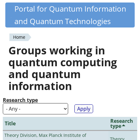
Skip
Portal for Quantum Information
Quantiki
to
and Quantum Technologies
main
content
Home
You
Groups working in
are
quantum computing
here
and quantum
information
Research type
Research
Title
type
Theory Division, Max Planck Institute of
Theory