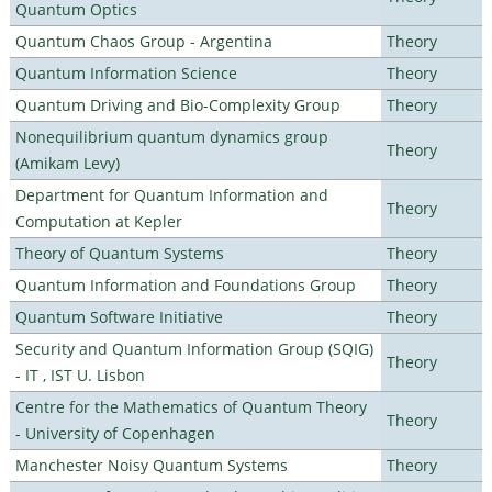
Quantum Optics
Quantum Chaos Group - Argentina
Theory
Quantum Information Science
Theory
Quantum Driving and Bio-Complexity Group
Theory
Nonequilibrium quantum dynamics group
Theory
(Amikam Levy)
Department for Quantum Information and
Theory
Computation at Kepler
Theory of Quantum Systems
Theory
Quantum Information and Foundations Group
Theory
Quantum Software Initiative
Theory
Security and Quantum Information Group (SQIG)
Theory
- IT , IST U. Lisbon
Centre for the Mathematics of Quantum Theory
Theory
- University of Copenhagen
Manchester Noisy Quantum Systems
Theory