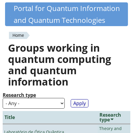
Skip
Portal for Quantum Information
Quantiki
to
and Quantum Technologies
main
content
Home
You
Groups working in
are
quantum computing
here
and quantum
information
Research type
Research
Title
type
Theory and
Laboratório de Ótica Quântica