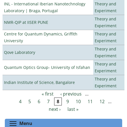
INL - International Iberian Nanotechnology
Theory and
Laboratory | Braga, Portugal
Experiment
Theory and
NMR-QIP at IISER PUNE
Experiment
Centre for Quantum Dynamics, Griffith
Theory and
University
Experiment
Theory and
Qove Laboratory
Experiment
Theory and
Quantum Optics Group- University of Isfahan
Experiment
Theory and
Indian Institute of Science, Bangalore
Experiment
« first
‹ previous
…
Pages
4
5
6
7
8
9
10
11
12
…
next ›
last »
Toggle menu visibility
Menu