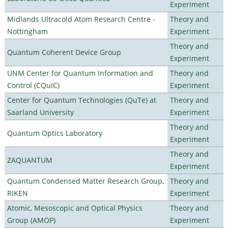
Experiment
Midlands Ultracold Atom Research Centre -
Theory and
Nottingham
Experiment
Theory and
Quantum Coherent Device Group
Experiment
UNM Center for Quantum Information and
Theory and
Control (CQuIC)
Experiment
Center for Quantum Technologies (QuTe) at
Theory and
Saarland University
Experiment
Theory and
Quantum Optics Laboratory
Experiment
Theory and
ZAQUANTUM
Experiment
Quantum Condensed Matter Research Group,
Theory and
RIKEN
Experiment
Atomic, Mesoscopic and Optical Physics
Theory and
Group (AMOP)
Experiment