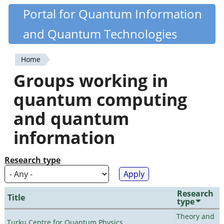
Skip
Portal for Quantum Information
Quantiki
to
and Quantum Technologies
main
content
Home
You
Groups working in
are
quantum computing
here
and quantum
information
Research type
Research
Title
type
Theory and
Turku Centre for Quantum Physics