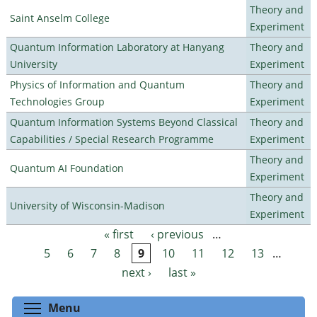
Theory and
Saint Anselm College
Experiment
Quantum Information Laboratory at Hanyang
Theory and
University
Experiment
Physics of Information and Quantum
Theory and
Technologies Group
Experiment
Quantum Information Systems Beyond Classical
Theory and
Capabilities / Special Research Programme
Experiment
Theory and
Quantum AI Foundation
Experiment
Theory and
University of Wisconsin-Madison
Experiment
« first
‹ previous
…
Pages
5
6
7
8
9
10
11
12
13
…
next ›
last »
Toggle menu visibility
Menu