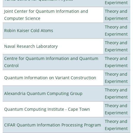
Experiment
Joint Center for Quantum Information and
Theory and
Computer Science
Experiment
Theory and
Robin Kaiser Cold Atoms
Experiment
Theory and
Naval Research Laboratory
Experiment
Centre for Quantum Information and Quantum
Theory and
Control
Experiment
Theory and
Quantum Information on Variant Construction
Experiment
Theory and
Alexandria Quantum Computing Group
Experiment
Theory and
Quantum Computing Institute - Cape Town
Experiment
Theory and
CIFAR Quantum Information Processing Program
Experiment