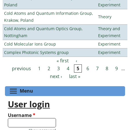
Poland
Experiment
Cold Atoms and Quantum Information Group,
Theory
Krakow, Poland
Cold Atoms and Quantum Optics Group,
Theory and
Nottingham
Experiment
Cold Molecular Ions Group
Experiment
Complex Photonic Systems group
Experiment
« first
‹
Pages
previous
1
2
3
4
5
6
7
8
9
…
next ›
last »
Toggle menu visibility
Menu
User login
Username
*