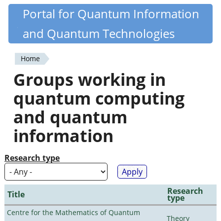
Skip
Portal for Quantum Information
Quantiki
to
and Quantum Technologies
main
content
Home
You
Groups working in
are
quantum computing
here
and quantum
information
Research type
Research
Title
type
Centre for the Mathematics of Quantum
Theory