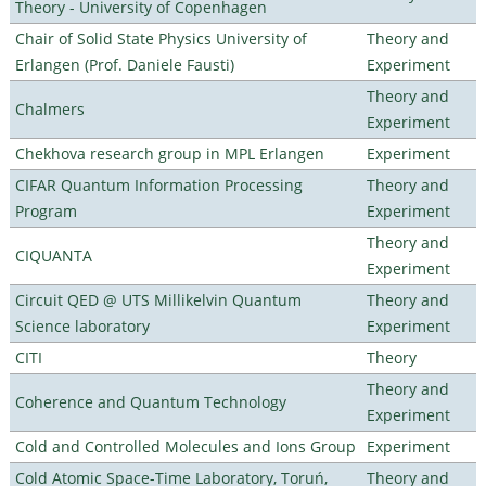
Theory - University of Copenhagen
Chair of Solid State Physics University of
Theory and
Erlangen (Prof. Daniele Fausti)
Experiment
Theory and
Chalmers
Experiment
Chekhova research group in MPL Erlangen
Experiment
CIFAR Quantum Information Processing
Theory and
Program
Experiment
Theory and
CIQUANTA
Experiment
Circuit QED @ UTS Millikelvin Quantum
Theory and
Science laboratory
Experiment
CITI
Theory
Theory and
Coherence and Quantum Technology
Experiment
Cold and Controlled Molecules and Ions Group
Experiment
Cold Atomic Space-Time Laboratory, Toruń,
Theory and