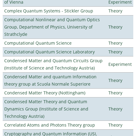
of Vienna
Experiment
Complex Quantum Systems - Stickler Group
Theory
Computational Nonlinear and Quantum Optics
Group, Department of Physics, University of
Theory
Strathclyde
Computational Quantum Science
Theory
Computational Quantum Science Laboratory
Theory
Condensed Matter and Quantum Circuits Group
Experiment
(Institute of Science and Technology Austria)
Condensed Matter and quantum Information
Theory
theory group at Scuola Normale Superiore
Condensed Matter Theory (Nottingham)
Theory
Condensed Matter Theory and Quantum
Dynamics Group (Institute of Science and
Theory
Technology Austria)
Correlated Atoms and Photons Theory group
Theory
Cryptography and Quantum Information (USI,