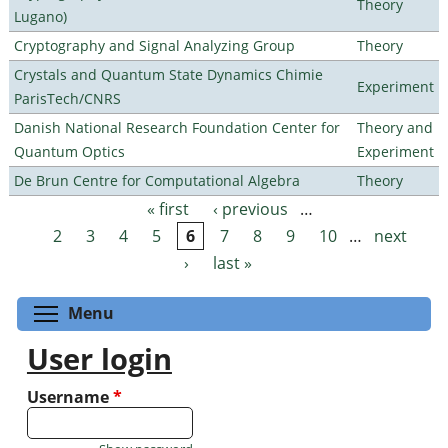
Theory
Lugano)
Cryptography and Signal Analyzing Group
Theory
Crystals and Quantum State Dynamics Chimie
Experiment
ParisTech/CNRS
Danish National Research Foundation Center for
Theory and
Quantum Optics
Experiment
De Brun Centre for Computational Algebra
Theory
« first
‹ previous
…
Pages
2
3
4
5
6
7
8
9
10
…
next
›
last »
Toggle menu visibility
Menu
User login
Username
*