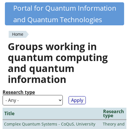
Skip
Portal for Quantum Information
Quantiki
to
and Quantum Technologies
main
content
Home
You
Groups working in
are
quantum computing
here
and quantum
information
Research type
Research
Title
type
Complex Quantum Systems - CoQuS, University
Theory and