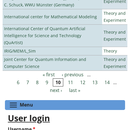
Experiment
C. Schuck, WWU Münster (Germany)
Theory and
International center for Mathematical Modeling
Experiment
International Center of Quantum Artificial
Theory and
Intelligence for Science and Technology
Experiment
(QuArtist)
IRIG/MEM/L_Sim
Theory
Joint Center for Quantum Information and
Theory and
Computer Science
Experiment
« first
‹ previous
…
Pages
6
7
8
9
10
11
12
13
14
…
next ›
last »
Toggle menu visibility
Menu
User login
Username
*