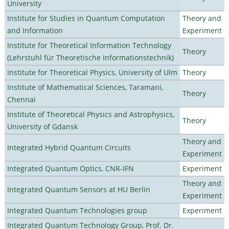
University
Institute for Studies in Quantum Computation
Theory and
and Information
Experiment
Institute for Theoretical Information Technology
Theory
(Lehrstuhl für Theoretische Informationstechnik)
Institute for Theoretical Physics, University of Ulm
Theory
Institute of Mathematical Sciences, Taramani,
Theory
Chennai
Institute of Theoretical Physics and Astrophysics,
Theory
University of Gdansk
Theory and
Integrated Hybrid Quantum Circuits
Experiment
Integrated Quantum Optics, CNR-IFN
Experiment
Theory and
Integrated Quantum Sensors at HU Berlin
Experiment
Integrated Quantum Technologies group
Experiment
Integrated Quantum Technology Group, Prof. Dr.