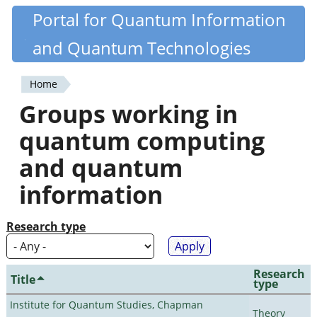
Skip
Portal for Quantum Information
Quantiki
to
and Quantum Technologies
main
content
Home
You
Groups working in
are
quantum computing
here
and quantum
information
Research type
Research
Title
type
Institute for Quantum Studies, Chapman
Theory