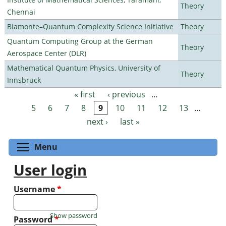
Theory
Chennai
Biamonte–Quantum Complexity Science Initiative
Theory
Quantum Computing Group at the German
Theory
Aerospace Center (DLR)
Mathematical Quantum Physics, University of
Theory
Innsbruck
« first
‹ previous
…
Pages
5
6
7
8
9
10
11
12
13
…
next ›
last »
Toggle menu visibility
Menu
User login
Username
*
Show password
Password
*