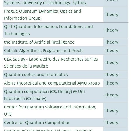
Systems, University of Technology, Sydney
Prague Quantum Dynamics, Optics and
Theory
Information Group
QIFT Quantum Information, Foundations, and
Theory
Technologies
the Institute of Artificial Intelligence
Theory
Calculi, Algorithms, Programs and Proofs
Theory
CEA Saclay - Laboratoire des Recherches sur les
Theory
Sciences de la Matière
Quantum optics and informatics
Theory
Alon's theoretical and computational AMO group
Theory
Quantum computation (CS, theory) @ Uni
Theory
Paderborn (Germany)
Center for Quantum Software and Information,
Theory
UTS
Centre for Quantum Computation
Theory
Institute of Mathematical Sciences, Taramani,