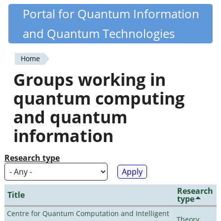
Skip
Portal for Quantum Information
Quantiki
to
and Quantum Technologies
main
content
Home
You
Groups working in
are
quantum computing
here
and quantum
information
Research type
Research
Title
type
Centre for Quantum Computation and Intelligent
Theory