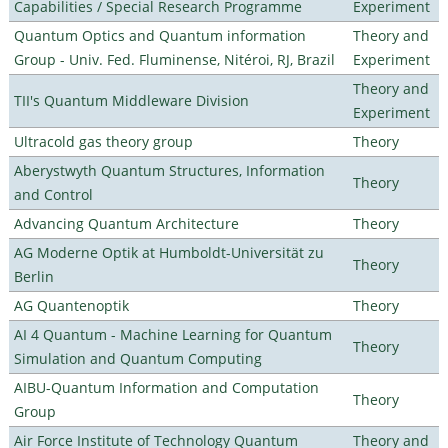
Capabilities / Special Research Programme
Experiment
Quantum Optics and Quantum information
Theory and
Group - Univ. Fed. Fluminense, Nitéroi, RJ, Brazil
Experiment
Theory and
TII's Quantum Middleware Division
Experiment
Ultracold gas theory group
Theory
Aberystwyth Quantum Structures, Information
Theory
and Control
Advancing Quantum Architecture
Theory
AG Moderne Optik at Humboldt-Universität zu
Theory
Berlin
AG Quantenoptik
Theory
AI 4 Quantum - Machine Learning for Quantum
Theory
Simulation and Quantum Computing
AIBU-Quantum Information and Computation
Theory
Group
Air Force Institute of Technology Quantum
Theory and