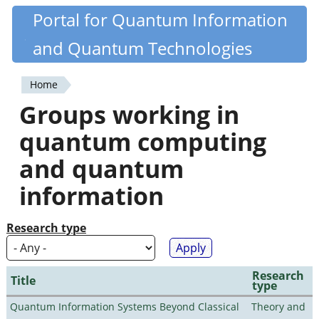
Skip
Portal for Quantum Information
Quantiki
to
and Quantum Technologies
main
content
Home
You
Groups working in
are
quantum computing
here
and quantum
information
Research type
Research
Title
type
Quantum Information Systems Beyond Classical
Theory and