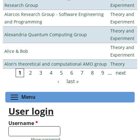
Research Group
Experiment
Alarcos Research Group - Software Engineering
Theory and
and Programming
Experiment
Theory and
Alexandria Quantum Computing Group
Experiment
Theory and
Alice & Bob
Experiment
Alon's theoretical and computational AMO group
Theory
1
2
3
4
5
6
7
8
9
…
next
Pages
›
last »
Toggle menu visibility
Menu
User login
Username
*
Show password