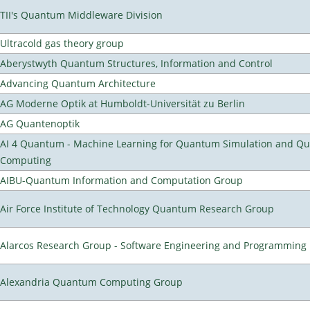
TII's Quantum Middleware Division
Ultracold gas theory group
Aberystwyth Quantum Structures, Information and Control
Advancing Quantum Architecture
AG Moderne Optik at Humboldt-Universität zu Berlin
AG Quantenoptik
AI 4 Quantum - Machine Learning for Quantum Simulation and Q
Computing
AIBU-Quantum Information and Computation Group
Air Force Institute of Technology Quantum Research Group
Alarcos Research Group - Software Engineering and Programming
Alexandria Quantum Computing Group