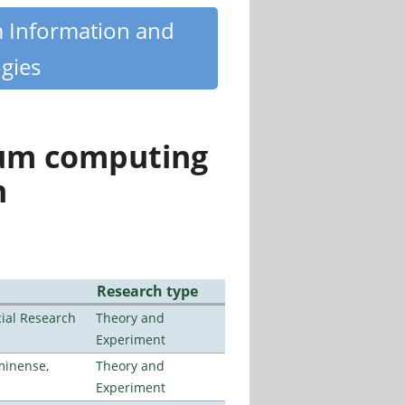
m Information and
gies
tum computing
n
Research type
ial Research
Theory and
Experiment
minense,
Theory and
Experiment