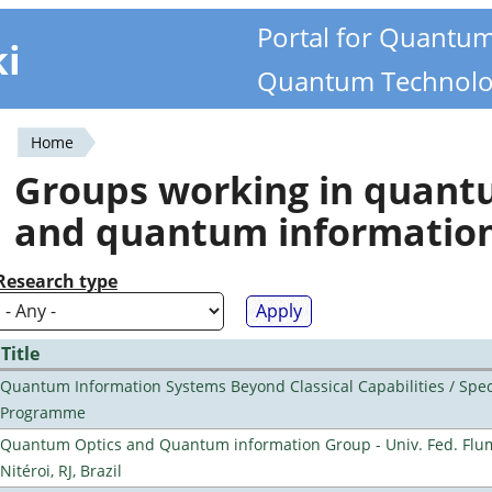
Portal for Quantu
ki
Quantum Technolo
Home
You
Groups working in quan
are
and quantum informatio
here
Research type
Title
Quantum Information Systems Beyond Classical Capabilities / Spec
Programme
Quantum Optics and Quantum information Group - Univ. Fed. Flu
Nitéroi, RJ, Brazil