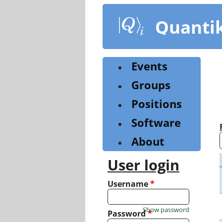
Skip
to
Quanti
main
content
Events
Groups
Positions
Software
About
User login
Username
*
Show password
Password
*