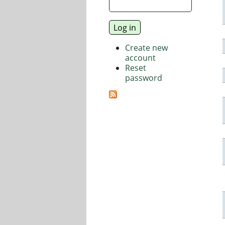
Create new
account
Reset
password