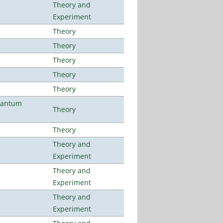
Theory and
Experiment
Theory
Theory
Theory
Theory
Theory
uantum
Theory
Theory
Theory and
Experiment
Theory and
Experiment
Theory and
Experiment