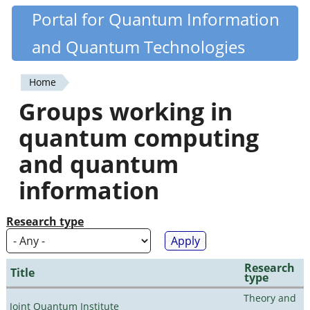
Skip
Portal for Quantum Information
Quantiki
to
and Quantum Technologies
main
content
Home
You
Groups working in
are
quantum computing
here
and quantum
information
Research type
Research
Title
type
Theory and
Joint Quantum Institute