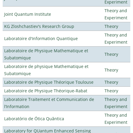
Experiment
Theory and
Joint Quantum Institute
Experiment
KG Zloshchastiev's Research Group
Theory
Theory and
Laboratoire d'Information Quantique
Experiment
Laboratoire de Physique Mathematique et
Theory
Subatomique
Laboratoire de physique Mathematique et
Theory
Subatomique
Laboratoire de Physique Théorique Toulouse
Theory
Laboratoire de Physique Théorique-Rabat
Theory
Laboratoire Traitement et Communication de
Theory and
l’Information
Experiment
Theory and
Laboratório de Ótica Quântica
Experiment
Laboratory for QUantum Enhanced Sensing