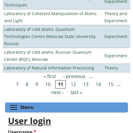
Experiment
Techniques
Laboratory of Coherent Manipulation of Atoms
Theory and
and Light
Experiment
Laboratory of cold atoms, Quantum
Technologies Centre (Moscow State University,
Experiment
Russia)
Laboratory of cold atoms, Russian Quantum
Experiment
Center (RQC), Moscow
Laboratory of Natural Information Processing
Theory
« first
‹ previous
…
Pages
7
8
9
10
11
12
13
14
15
…
next ›
last »
Toggle menu visibility
Menu
User login
Username
*