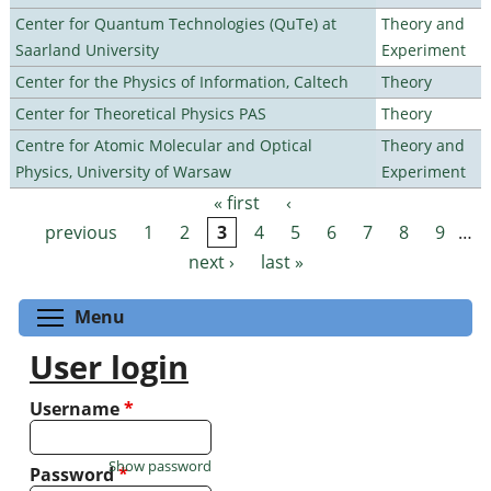
Center for Quantum Technologies (QuTe) at
Theory and
Saarland University
Experiment
Center for the Physics of Information, Caltech
Theory
Center for Theoretical Physics PAS
Theory
Centre for Atomic Molecular and Optical
Theory and
Physics, University of Warsaw
Experiment
« first
‹
Pages
previous
1
2
3
4
5
6
7
8
9
…
next ›
last »
Toggle menu visibility
Menu
User login
Username
*
Show password
Password
*