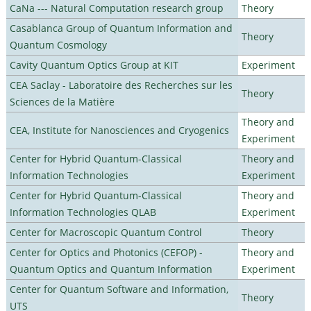
CaNa --- Natural Computation research group
Theory
Casablanca Group of Quantum Information and
Theory
Quantum Cosmology
Cavity Quantum Optics Group at KIT
Experiment
CEA Saclay - Laboratoire des Recherches sur les
Theory
Sciences de la Matière
Theory and
CEA, Institute for Nanosciences and Cryogenics
Experiment
Center for Hybrid Quantum-Classical
Theory and
Information Technologies
Experiment
Center for Hybrid Quantum-Classical
Theory and
Information Technologies QLAB
Experiment
Center for Macroscopic Quantum Control
Theory
Center for Optics and Photonics (CEFOP) -
Theory and
Quantum Optics and Quantum Information
Experiment
Center for Quantum Software and Information,
Theory
UTS