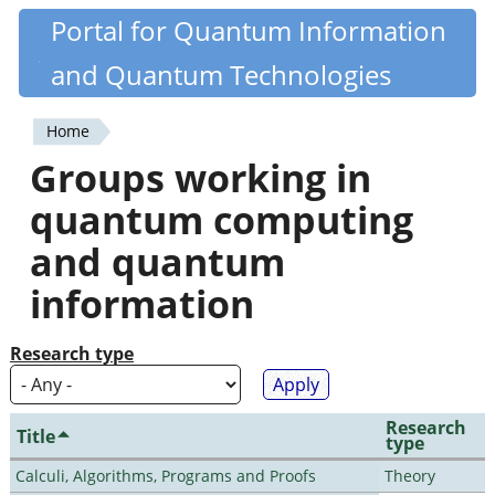
Skip
Portal for Quantum Information
Quantiki
to
and Quantum Technologies
main
content
Home
You
Groups working in
are
quantum computing
here
and quantum
information
Research type
Research
Title
type
Calculi, Algorithms, Programs and Proofs
Theory