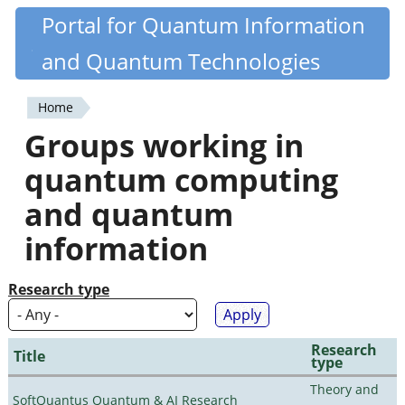
Skip
Portal for Quantum Information
Quantiki
to
and Quantum Technologies
main
content
Home
You
Groups working in
are
quantum computing
here
and quantum
information
Research type
Research
Title
type
Theory and
SoftQuantus Quantum & AI Research