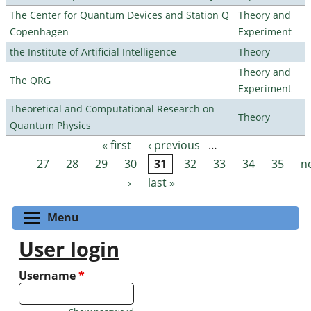
The Center for Quantum Devices and Station Q
Theory and
Copenhagen
Experiment
the Institute of Artificial Intelligence
Theory
Theory and
The QRG
Experiment
Theoretical and Computational Research on
Theory
Quantum Physics
« first
‹ previous
…
Pages
27
28
29
30
31
32
33
34
35
n
›
last »
Toggle menu visibility
Menu
User login
Username
*