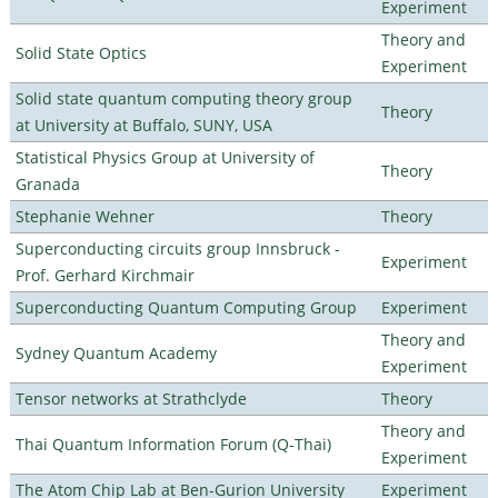
Experiment
Theory and
Solid State Optics
Experiment
Solid state quantum computing theory group
Theory
at University at Buffalo, SUNY, USA
Statistical Physics Group at University of
Theory
Granada
Stephanie Wehner
Theory
Superconducting circuits group Innsbruck -
Experiment
Prof. Gerhard Kirchmair
Superconducting Quantum Computing Group
Experiment
Theory and
Sydney Quantum Academy
Experiment
Tensor networks at Strathclyde
Theory
Theory and
Thai Quantum Information Forum (Q-Thai)
Experiment
The Atom Chip Lab at Ben-Gurion University
Experiment