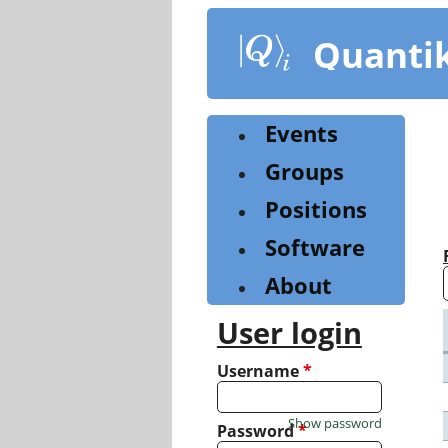
Skip
to
Quanti
main
content
Events
Groups
Positions
Software
About
User login
Username
*
Show password
Password
*