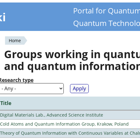
Portal for Quantu
ki
Quantum Technolo
Home
You
Groups working in quan
are
and quantum informatio
here
Research type
Title
Digital Materials Lab., Advanced Science Institute
Cold Atoms and Quantum Information Group, Krakow, Poland
Theory of Quantum Information with Continuous Variables at Cha