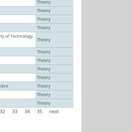
Theory
Theory
Theory
Theory
ty of Technology,
Theory
Theory
Theory
Theory
Theory
tière
Theory
Theory
Theory
32
33
34
35
next