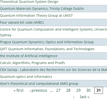
Theoretical Quantum System Design
Quantum Materials Dynamics, Trinity College Dublin
Quantum Information Theory Group at UNIST
Four valued bit code (4VBC)
Centre for Quantum Computation and Intelligent Systems, Universi
Sydney
Prague Quantum Dynamics, Optics and Information Group
QIFT Quantum Information, Foundations, and Technologies
the Institute of Artificial Intelligence
Calculi, Algorithms, Programs and Proofs
CEA Saclay - Laboratoire des Recherches sur les Sciences de la Ma
Quantum optics and informatics
Alon's theoretical and computational AMO group
« first
‹ previous
…
27
28
29
30
31
Pages
›
last »