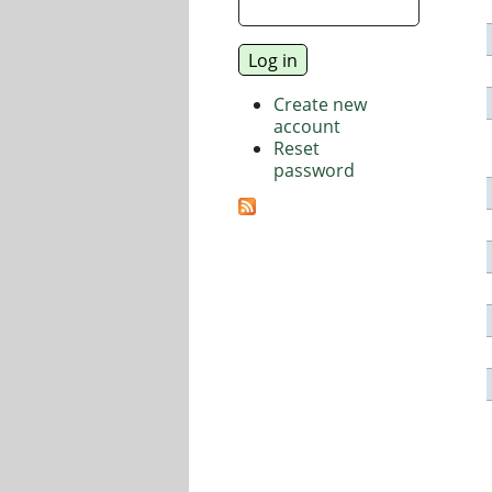
Create new
account
Reset
password