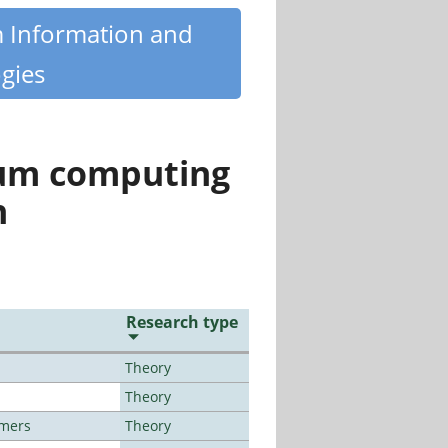
m Information and
gies
tum computing
n
Research type
Theory
Theory
lmers
Theory