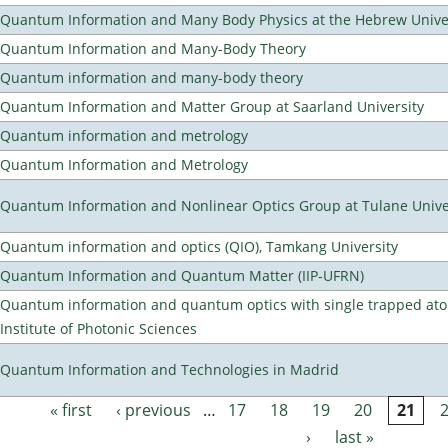
Quantum Information and Many Body Physics at the Hebrew Univer
Quantum Information and Many-Body Theory
Quantum information and many-body theory
Quantum Information and Matter Group at Saarland University
Quantum information and metrology
Quantum Information and Metrology
Quantum Information and Nonlinear Optics Group at Tulane Unive
Quantum information and optics (QIO), Tamkang University
Quantum Information and Quantum Matter (IIP-UFRN)
Quantum information and quantum optics with single trapped ato
Institute of Photonic Sciences
Quantum Information and Technologies in Madrid
« first
‹ previous
…
17
18
19
20
21
Pages
›
last »