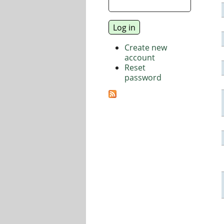
Create new
account
Reset
password