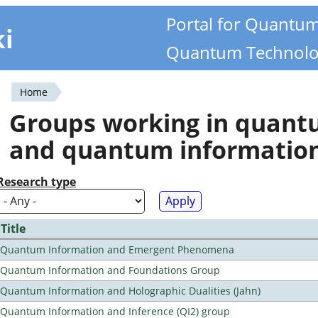
Portal for Quantu
ki
Quantum Technolo
Home
You
Groups working in quan
are
and quantum informatio
here
Research type
Title
Quantum Information and Emergent Phenomena
Quantum Information and Foundations Group
Quantum Information and Holographic Dualities (Jahn)
Quantum Information and Inference (QI2) group