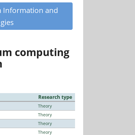
m Information and
gies
tum computing
n
Research type
Theory
Theory
Theory
Theory