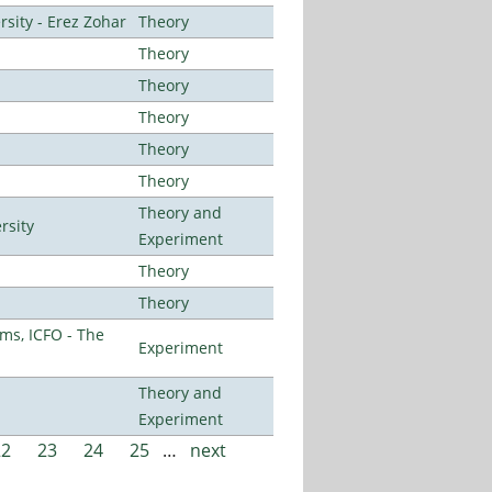
sity - Erez Zohar
Theory
Theory
Theory
Theory
Theory
Theory
Theory and
rsity
Experiment
Theory
Theory
ms, ICFO - The
Experiment
Theory and
Experiment
22
23
24
25
…
next