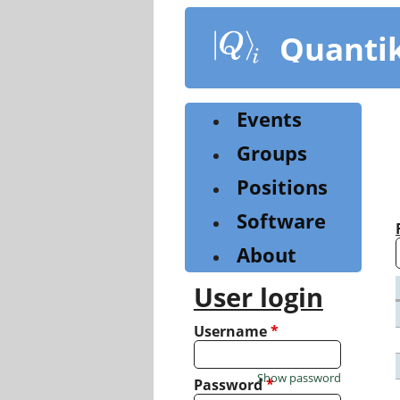
Skip
to
Quanti
main
content
Events
Groups
Positions
Software
About
User login
Username
*
Show password
Password
*