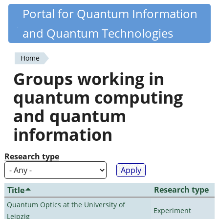
Skip
Portal for Quantum Information
Quantiki
to
and Quantum Technologies
main
content
Home
You
Groups working in
are
quantum computing
here
and quantum
information
Research type
Research type
Title
Quantum Optics at the University of
Experiment
Leipzig