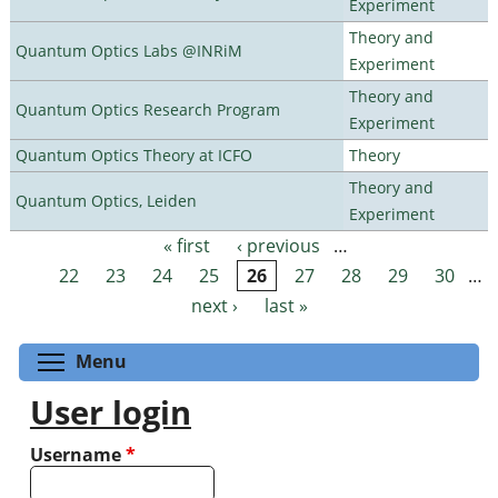
Experiment
Theory and
Quantum Optics Labs @INRiM
Experiment
Theory and
Quantum Optics Research Program
Experiment
Quantum Optics Theory at ICFO
Theory
Theory and
Quantum Optics, Leiden
Experiment
« first
‹ previous
…
Pages
22
23
24
25
26
27
28
29
30
…
next ›
last »
Toggle menu visibility
Menu
User login
Username
*