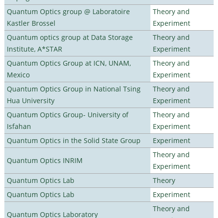
Quantum Optics group @ Laboratoire
Theory and
Kastler Brossel
Experiment
Quantum optics group at Data Storage
Theory and
Institute, A*STAR
Experiment
Quantum Optics Group at ICN, UNAM,
Theory and
Mexico
Experiment
Quantum Optics Group in National Tsing
Theory and
Hua University
Experiment
Quantum Optics Group- University of
Theory and
Isfahan
Experiment
Quantum Optics in the Solid State Group
Experiment
Theory and
Quantum Optics INRIM
Experiment
Quantum Optics Lab
Theory
Quantum Optics Lab
Experiment
Theory and
Quantum Optics Laboratory