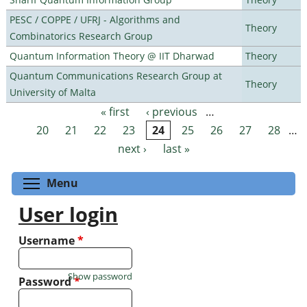
PESC / COPPE / UFRJ - Algorithms and
Theory
Combinatorics Research Group
Quantum Information Theory @ IIT Dharwad
Theory
Quantum Communications Research Group at
Theory
University of Malta
« first
‹ previous
…
Pages
20
21
22
23
24
25
26
27
28
…
next ›
last »
Toggle menu visibility
Menu
User login
Username
*
Show password
Password
*