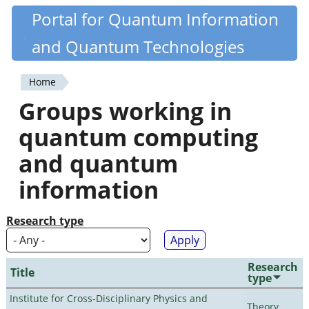
Skip
Portal for Quantum Information
Quantiki
to
and Quantum Technologies
main
content
Home
You
Groups working in
are
quantum computing
here
and quantum
information
Research type
Research
Title
type
Institute for Cross-Disciplinary Physics and
Theory