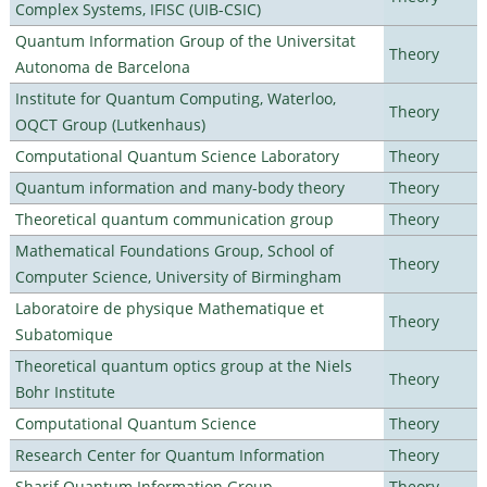
Complex Systems, IFISC (UIB-CSIC)
Quantum Information Group of the Universitat
Theory
Autonoma de Barcelona
Institute for Quantum Computing, Waterloo,
Theory
OQCT Group (Lutkenhaus)
Computational Quantum Science Laboratory
Theory
Quantum information and many-body theory
Theory
Theoretical quantum communication group
Theory
Mathematical Foundations Group, School of
Theory
Computer Science, University of Birmingham
Laboratoire de physique Mathematique et
Theory
Subatomique
Theoretical quantum optics group at the Niels
Theory
Bohr Institute
Computational Quantum Science
Theory
Research Center for Quantum Information
Theory
Sharif Quantum Information Group
Theory